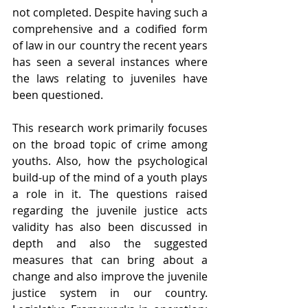
not completed. Despite having such a 
comprehensive and a codified form 
of law in our country the recent years 
has seen a several instances where 
the laws relating to juveniles have 
been questioned.
This research work primarily focuses 
on the broad topic of crime among 
youths. Also, how the psychological 
build-up of the mind of a youth plays 
a role in it. The questions raised 
regarding the juvenile justice acts 
validity has also been discussed in 
depth and also the suggested 
measures that can bring about a 
change and also improve the juvenile 
justice system in our country. 