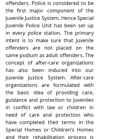
offenders. Police is considered to be 
the first major component of the 
Juvenile Justice System. Hence Special 
Juvenile Police Unit has been set up 
in every police station. The primary 
intent is to make sure that juvenile 
offenders are not placed on the 
same podium as adult offenders. The 
concept of after-care organizations 
has also been induced into our 
Juvenile Justice System. After-care 
organizations are formulated with 
the basic idea of providing care, 
guidance and protection to Juveniles 
in conflict with law or children in 
need of care and protection who 
have completed their terms in the 
Special Homes or Children’s Homes 
and their rehabilitation process is 