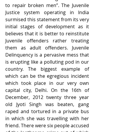
to repair broken men”. The Juvenile 
Justice system operating in India 
surmised this statement from its very 
initial stages of development as it 
believes that it is better to reinstitute 
Juvenile offenders rather treating 
them as adult offenders. Juvenile 
Delinquency is a pervasive mess that 
is erupting like a polluting pod in our 
country. The biggest example of 
which can be the egregious incident 
which took place in our very own 
capital city, Delhi. On the 16th of 
December, 2012 twenty three year 
old Jyoti Singh was beaten, gang 
raped and tortured in a private bus 
in which she was travelling with her 
friend. There were six people accused 