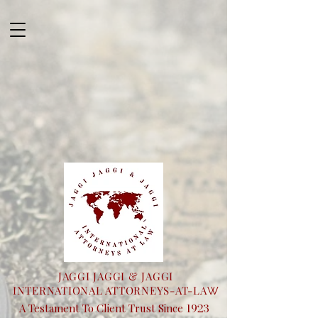
JAGGI JAGGI & JAGGI
INTERNATIONAL ATTORNEYS-AT-LA
W
1923
A Testament To Client Trust Since