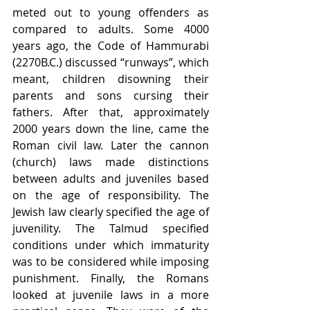
meted out to young offenders as 
compared to adults. Some 4000 
years ago, the Code of Hammurabi 
(2270B.C.) discussed “runways”, which 
meant, children disowning their 
parents and sons cursing their 
fathers. After that, approximately 
2000 years down the line, came the 
Roman civil law. Later the cannon 
(church) laws made distinctions 
between adults and juveniles based 
on the age of responsibility. The 
Jewish law clearly specified the age of 
juvenility. The Talmud specified 
conditions under which immaturity 
was to be considered while imposing 
punishment. Finally, the Romans 
looked at juvenile laws in a more 