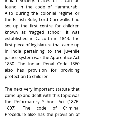
Indian Society. Traces of it can be 
found in the code of Hammurabi. 
Also during the colonial regime or 
the British Rule, Lord Cornwallis had 
set up the first centre for children 
known as ‘ragged school’. It was 
established in Calcutta in 1843. The 
first piece of legislature that came up 
in India pertaining to the juvenile 
justice system was the Apprentice Act 
1850. The Indian Penal Code 1860 
also has provision for providing 
protection to children.
The next very important statute that 
came up and dealt with this topic was 
the Reformatory School Act (1876-
1897). The code of Criminal 
Procedure also has the provision of 