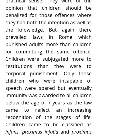
practical sense. They were of the 
opinion that children should be 
penalized for those offences where 
they had both the intention as well as 
the knowledge. But again there 
prevailed laws in Rome which 
punished adults more than children 
for committing the same offence. 
Children were subjugated more to 
restitutions than they were to 
corporal punishment. Only those 
children who were incapable of 
speech were spared but eventually 
immunity was awarded to all children 
below the age of 7 years as the law 
came to reflect an increasing 
recognition of the stages of life. 
Children came to be classified as 
infans
, 
proximus infatia
 and 
proximus 