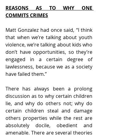
REASONS AS TO WHY ONE 
COMMITS CRIMES
Matt Gonzalez had once said, “I think 
that when we’re talking about youth 
violence, we’re talking about kids who 
don’t have opportunities, so they’re 
engaged in a certain degree of 
lawlessness, because we as a society 
have failed them.”
There has always been a prolong 
discussion as to why certain children 
lie, and why do others not; why do 
certain children steal and damage 
others properties while the rest are 
absolutely docile, obedient and 
amenable. There are several theories 