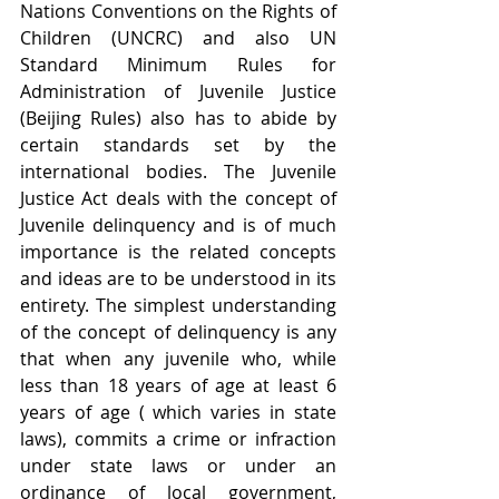
Nations Conventions on the Rights of 
Children (UNCRC) and also UN 
Standard Minimum Rules for 
Administration of Juvenile Justice 
(Beijing Rules) also has to abide by 
certain standards set by the 
international bodies. The Juvenile 
Justice Act deals with the concept of 
Juvenile delinquency and is of much 
importance is the related concepts 
and ideas are to be understood in its 
entirety. The simplest understanding 
of the concept of delinquency is any 
that when any juvenile who, while 
less than 18 years of age at least 6 
years of age ( which varies in state 
laws), commits a crime or infraction 
under state laws or under an 
ordinance of local government, 