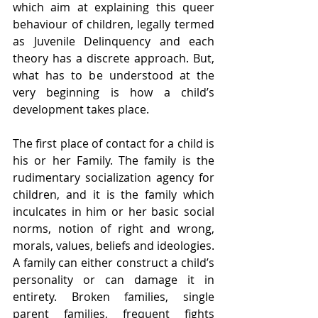
which aim at explaining this queer 
behaviour of children, legally termed 
as Juvenile Delinquency and each 
theory has a discrete approach. But, 
what has to be understood at the 
very beginning is how a child’s 
development takes place.
The first place of contact for a child is 
his or her Family. The family is the 
rudimentary socialization agency for 
children, and it is the family which 
inculcates in him or her basic social 
norms, notion of right and wrong, 
morals, values, beliefs and ideologies. 
A family can either construct a child’s 
personality or can damage it in 
entirety. Broken families, single 
parent families, frequent fights 