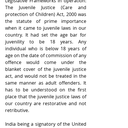
Legislative Frameworks in operation: 
The Juvenile Justice (Care and 
protection of Children) Act, 2000 was 
the statute of prime importance 
when it came to juvenile laws in our 
country. It had set the age bar for 
juvenility to be 18 years. Any 
individual who is below 18 years of 
age on the date of commission of any 
offence would come under the 
blanket cover of the juvenile justice 
act, and would not be treated in the 
same manner as adult offenders. It 
has to be understood on the first 
place that the juvenile justice laws of 
our country are restorative and not 
retributive.
India being a signatory of the United 