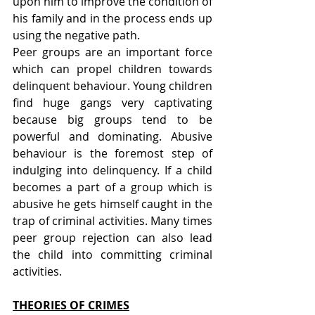
upon him to improve the condition of 
his family and in the process ends up 
using the negative path.
Peer groups are an important force 
which can propel children towards 
delinquent behaviour. Young children 
find huge gangs very captivating 
because big groups tend to be 
powerful and dominating. Abusive 
behaviour is the foremost step of 
indulging into delinquency. If a child 
becomes a part of a group which is 
abusive he gets himself caught in the 
trap of criminal activities. Many times 
peer group rejection can also lead 
the child into committing criminal 
activities.
THEORIES OF CRIMES