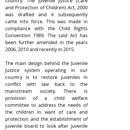
country. The Juvenile Justice (Care 
and Protection of Children) Act, 2000 
was drafted and it subsequently 
came into force. This was made in 
compliance with the Child Rights 
Convention 1989. The said Act has 
been further amended in the years 
2006, 2010 and recently in 2015.
The main design behind the Juvenile 
Justice system operating in our 
country is to restore juveniles in 
conflict with law back to the 
mainstream society. There is 
provision of a child welfare 
committee to address the needs of 
the children in want of care and 
protection and the establishment of 
juvenile board to look after juvenile 