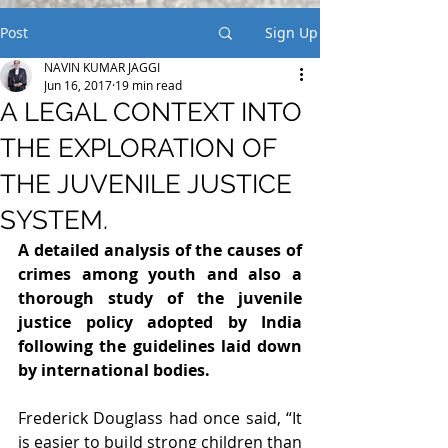
Post
Sign Up
NAVIN KUMAR JAGGI
Jun 16, 2017
19 min read
A LEGAL CONTEXT INTO
THE EXPLORATION OF
THE JUVENILE JUSTICE
SYSTEM.
A detailed analysis of the causes of 
crimes among youth and also a 
thorough study of the juvenile 
justice policy adopted by India 
following the guidelines laid down 
by international bodies.
Frederick Douglass had once said, “It 
is easier to build strong children than 