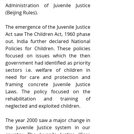
Administration of Juvenile Justice 
(Beijing Rules).
The emergence of the Juvenile Justice 
Act saw The Children Act, 1960 phase 
out. India further declared National 
Policies for Children. These policies 
focused on issues which the then 
government had identified as priority 
sectors i.e. welfare of children in 
need for care and protection and 
framing concrete Juvenile Justice 
Laws. The policy focused on the 
rehabilitation and training of 
neglected and exploited children.
The year 2000 saw a major change in 
the Juvenile Justice system in our 