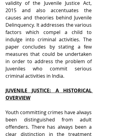
validity of the Juvenile Justice Act, 
2015 and also accentuates the 
causes and theories behind Juvenile 
Delinquency. It addresses the various 
factors which compel a child to 
indulge into criminal activities. The 
paper concludes by stating a few 
measures that could be undertaken 
in order to address the problem of 
Juveniles who commit serious 
criminal activities in India.
JUVENILE JUSTICE: A HISTORICAL 
OVERVIEW
Youth committing crimes have always 
been distinguished from adult 
offenders. There has always been a 
clear distinction in the treatment 