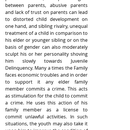
between parents, abusive parents 
and lack of trust on parents can lead 
to distorted child development on 
one hand, and sibling rivalry, unequal 
treatment of a child in comparison to 
his elder or younger sibling or on the 
basis of gender can also moderately 
sculpt his or her personality shoving 
him slowly towards Juvenile 
Delinquency. Many a times the Family 
faces economic troubles and in order 
to support it any elder family 
member commits a crime. This acts 
as stimulation for the child to commit 
a crime. He uses this action of his 
family member as a license to 
commit unlawful activities. In such 
situations, the youth may also take it 