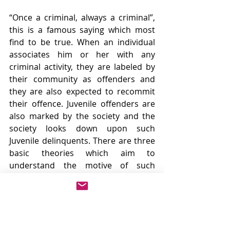
“Once a criminal, always a criminal”, 
this is a famous saying which most 
find to be true. When an individual 
associates him or her with any 
criminal activity, they are labeled by 
their community as offenders and 
they are also expected to recommit 
their offence. Juvenile offenders are 
also marked by the society and the 
society looks down upon such 
Juvenile delinquents. There are three 
basic theories which aim to 
understand the motive of such 
Juveniles. These are as follows:
1.     
Biological Theory
This theory believes that such 