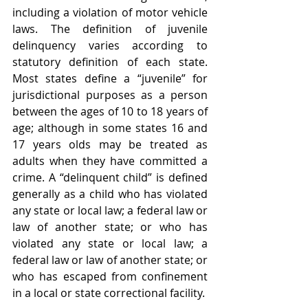
including a violation of motor vehicle 
laws. The definition of juvenile 
delinquency varies according to 
statutory definition of each state. 
Most states define a “juvenile” for 
jurisdictional purposes as a person 
between the ages of 10 to 18 years of 
age; although in some states 16 and 
17 years olds may be treated as 
adults when they have committed a 
crime. A “delinquent child” is defined 
generally as a child who has violated 
any state or local law; a federal law or 
law of another state; or who has 
violated any state or local law; a 
federal law or law of another state; or 
who has escaped from confinement 
in a local or state correctional facility.