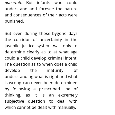
pubertati
. But infants who could 
understand and foresee the nature 
and consequences of their acts were 
punished.
But even during those bygone days 
the corridor of uncertainty in the 
juvenile justice system was only to 
determine clearly as to at what age 
could a child develop criminal intent. 
The question as to when does a child 
develop the maturity of 
understanding what is right and what 
is wrong can never been determined 
by following a prescribed line of 
thinking, as it is an extremely 
subjective question to deal with 
which cannot be dealt with manually.