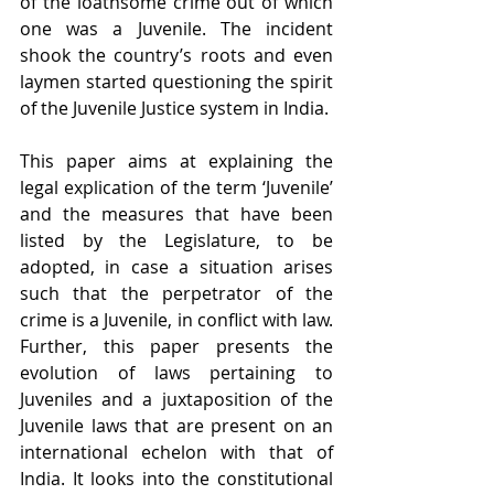
of the loathsome crime out of which 
one was a Juvenile. The incident 
shook the country’s roots and even 
laymen started questioning the spirit 
of the Juvenile Justice system in India.
This paper aims at explaining the 
legal explication of the term ‘Juvenile’ 
and the measures that have been 
listed by the Legislature, to be 
adopted, in case a situation arises 
such that the perpetrator of the 
crime is a Juvenile, in conflict with law. 
Further, this paper presents the 
evolution of laws pertaining to 
Juveniles and a juxtaposition of the 
Juvenile laws that are present on an 
international echelon with that of 
India. It looks into the constitutional 