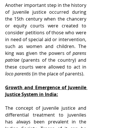
Another important step in the history 
of juvenile justice occurred during 
the 15th century when the chancery 
or equity courts were created to 
consider petitions of those who were 
in need of special aid or intervention, 
such as women and children. The 
king was given the powers of 
parens 
patriae
 (parents of the country) and 
these courts were allowed to act in 
loco parentis
 (in the place of parents).
Growth and Emergence of Juvenile 
Justice System in India:
The concept of juvenile justice and 
differential treatment to juveniles 
has always been prevalent in the 