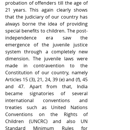
probation of offenders till the age of 
21 years. This again clearly shows 
that the judiciary of our country has 
always borne the idea of providing 
special benefits to children. The post-
independence era saw the 
emergence of the juvenile justice 
system through a completely new 
dimension. The juvenile laws were 
made in contravention to the 
Constitution of our country, namely 
Articles 15 (3), 21, 24, 39 (e) and (f), 45 
and 47. Apart from that, India 
became signatories of several 
international conventions and 
treaties such as United Nations 
Conventions on the Rights of 
Children (UNCRC) and also UN 
Standard Minimum Rules for 