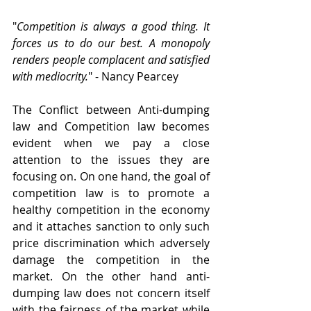
"
Competition is always a good thing. It 
forces us to do our best. A monopoly 
renders people complacent and satisfied 
with mediocrity.
" - Nancy Pearcey
The Conflict between Anti-dumping 
law and Competition law becomes 
evident when we pay a close 
attention to the issues they are 
focusing on. On one hand, the goal of 
competition law is to promote a 
healthy competition in the economy 
and it attaches sanction to only such 
price discrimination which adversely 
damage the competition in the 
market. On the other hand anti-
dumping law does not concern itself 
with the fairness of the market while 