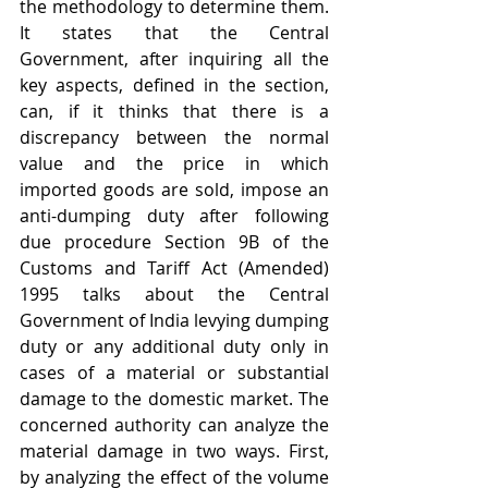
the methodology to determine them. 
It states that the Central 
Government, after inquiring all the 
key aspects, defined in the section, 
can, if it thinks that there is a 
discrepancy between the normal 
value and the price in which 
imported goods are sold, impose an 
anti-dumping duty after following 
due procedure Section 9B of the 
Customs and Tariff Act (Amended) 
1995 talks about the Central 
Government of India levying dumping 
duty or any additional duty only in 
cases of a material or substantial 
damage to the domestic market. The 
concerned authority can analyze the 
material damage in two ways. First, 
by analyzing the effect of the volume 