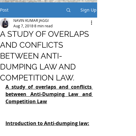
Post
Sign Up
NAVIN KUMAR JAGGI
Aug 7, 2018
8 min read
A STUDY OF OVERLAPS
AND CONFLICTS
BETWEEN ANTI-
DUMPING LAW AND
COMPETITION LAW.
A study of overlaps and conflicts 
between Anti-Dumping Law and 
Competition Law
Introduction to Anti-dumping law: