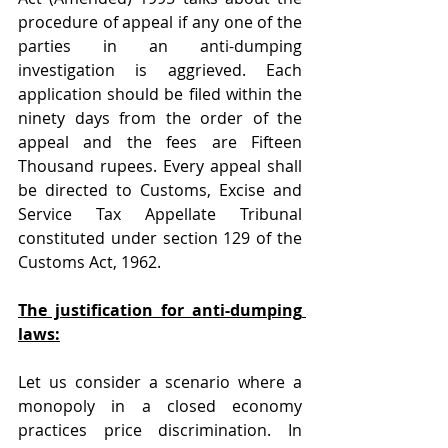
procedure of appeal if any one of the 
parties in an anti-dumping 
investigation is aggrieved. Each 
application should be filed within the 
ninety days from the order of the 
appeal and the fees are Fifteen 
Thousand rupees. Every appeal shall 
be directed to Customs, Excise and 
Service Tax Appellate Tribunal 
constituted under section 129 of the 
Customs Act, 1962.
The justification for anti-dumping 
laws:
Let us consider a scenario where a 
monopoly in a closed economy 
practices price discrimination. In 