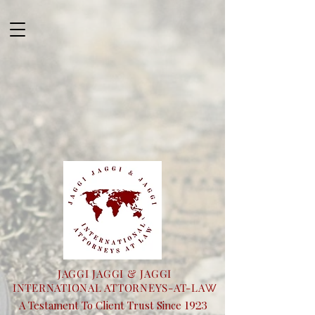
JAGGI JAGGI & JAGGI
INTERNATIONAL ATTORNEYS-AT-LA
W
1923
A Testament To Client Trust Since