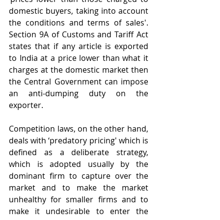
domestic buyers, taking into account 
the conditions and terms of sales'. 
Section 9A of Customs and Tariff Act 
states that if any article is exported 
to India at a price lower than what it 
charges at the domestic market then 
the Central Government can impose 
an anti-dumping duty on the 
exporter.
Competition laws, on the other hand, 
deals with ‘predatory pricing' which is 
defined as a deliberate strategy, 
which is adopted usually by the 
dominant firm to capture over the 
market and to make the market 
unhealthy for smaller firms and to 
make it undesirable to enter the 