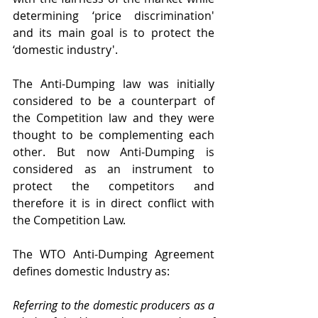
determining ‘price discrimination' 
and its main goal is to protect the 
‘domestic industry'.
The Anti-Dumping law was initially 
considered to be a counterpart of 
the Competition law and they were 
thought to be complementing each 
other. But now Anti-Dumping is 
considered as an instrument to 
protect the competitors and 
therefore it is in direct conflict with 
the Competition Law.
The WTO Anti-Dumping Agreement 
defines domestic Industry as:
Referring to the domestic producers as a 