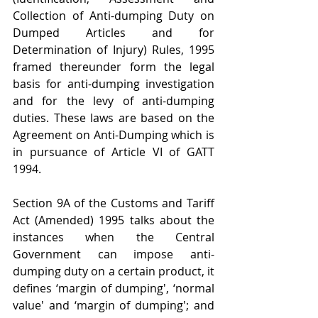
Collection of Anti-dumping Duty on 
Dumped Articles and for 
Determination of Injury) Rules, 1995 
framed thereunder form the legal 
basis for anti-dumping investigation 
and for the levy of anti-dumping 
duties. These laws are based on the 
Agreement on Anti-Dumping which is 
in pursuance of Article VI of GATT 
1994.
Section 9A of the Customs and Tariff 
Act (Amended) 1995 talks about the 
instances when the Central 
Government can impose anti-
dumping duty on a certain product, it 
defines ‘margin of dumping', ‘normal 
value' and ‘margin of dumping'; and 