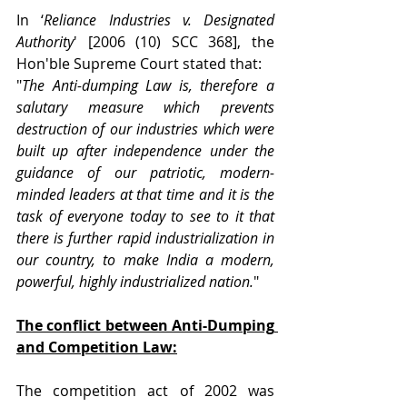
In ‘
Reliance Industries v. Designated 
Authority
' [2006 (10) SCC 368], the 
Hon'ble Supreme Court stated that:
"
The Anti-dumping Law is, therefore a 
salutary measure which prevents 
destruction of our industries which were 
built up after independence under the 
guidance of our patriotic, modern-
minded leaders at that time and it is the 
task of everyone today to see to it that 
there is further rapid industrialization in 
our country, to make India a modern, 
powerful, highly industrialized nation.
"
The conflict between Anti-Dumping 
and Competition Law:
The competition act of 2002 was 