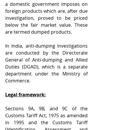
a domestic government imposes on 
foreign products which are, after due 
investigation, proved to be priced 
below the fair market value. These 
are termed dumped products.
In India, anti-dumping investigations 
are conducted by the Directorate 
General of Anti-dumping and Allied 
Duties (DGAD), which is a separate 
department under the Ministry of 
Commerce.
Legal framework:
Sections 9A, 9B, and 9C of the 
Customs Tariff Act, 1975 as amended 
in 1995 and the Customs Tariff 
(Identification, Assessment and 