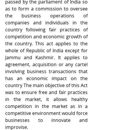
passed by the parliament of India so 
as to form a commission to oversee 
the business operations of 
companies and individuals in the 
country following fair practices of 
competition and economic growth of 
the country. This act applies to the 
whole of Republic of India except for 
Jammu and Kashmir. It applies to 
agreement, acquisition or any cartel 
involving business transactions that 
has an economic impact on the 
country The main objective of this Act 
was to ensure free and fair practices 
in the market, it allows healthy 
competition in the market as in a 
competitive environment would force 
businesses to innovate and 
improvise.