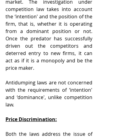
market. The investigation under 
competition law takes into account 
the ‘intention' and the position of the 
firm, that is, whether it is operating 
from a dominant position or not. 
Once the predator has successfully 
driven out the competitors and 
deterred entry to new firms, it can 
act as if it is a monopoly and be the 
price maker.
Antidumping laws are not concerned 
with the requirements of ‘intention' 
and ‘dominance', unlike competition 
law.
Price Discrimination:
Both the laws address the issue of 