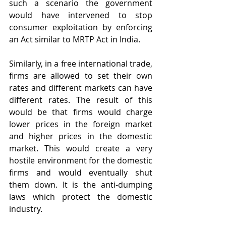
such a scenario the government 
would have intervened to stop 
consumer exploitation by enforcing 
an Act similar to MRTP Act in India.
Similarly, in a free international trade, 
firms are allowed to set their own 
rates and different markets can have 
different rates. The result of this 
would be that firms would charge 
lower prices in the foreign market 
and higher prices in the domestic 
market. This would create a very 
hostile environment for the domestic 
firms and would eventually shut 
them down. It is the anti-dumping 
laws which protect the domestic 
industry.