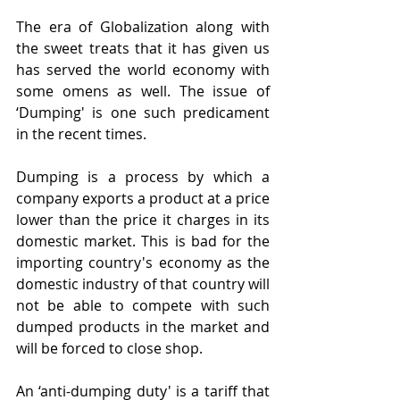
The era of Globalization along with 
the sweet treats that it has given us 
has served the world economy with 
some omens as well. The issue of 
‘Dumping' is one such predicament 
in the recent times.
Dumping is a process by which a 
company exports a product at a price 
lower than the price it charges in its 
domestic market. This is bad for the 
importing country's economy as the 
domestic industry of that country will 
not be able to compete with such 
dumped products in the market and 
will be forced to close shop.
An ‘anti-dumping duty' is a tariff that 