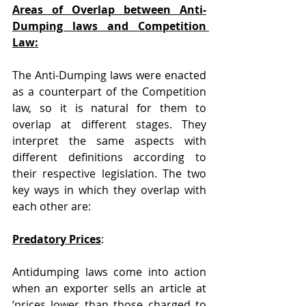
Areas of Overlap between Anti-
Dumping laws and Competition 
Law:
The Anti-Dumping laws were enacted 
as a counterpart of the Competition 
law, so it is natural for them to 
overlap at different stages. They 
interpret the same aspects with 
different definitions according to 
their respective legislation. The two 
key ways in which they overlap with 
each other are:
Predatory Prices
:
Antidumping laws come into action 
when an exporter sells an article at 
‘prices lower than those charged to 