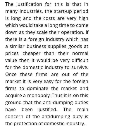
The justification for this is that in 
many industries, the start-up period 
is long and the costs are very high 
which would take a long time to come 
down as they scale their operation. If 
there is a foreign industry which has 
a similar business supplies goods at 
prices cheaper than their normal 
value then it would be very difficult 
for the domestic industry to survive. 
Once these firms are out of the 
market it is very easy for the foreign 
firms to dominate the market and 
acquire a monopoly. Thus it is on this 
ground that the anti-dumping duties 
have been justified. The main 
concern of the antidumping duty is 
the protection of domestic industry.