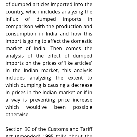
of dumped articles imported into the 
country, which includes analyzing the 
influx of dumped imports in 
comparison with the production and 
consumption in India and how this 
import is going to affect the domestic 
market of India. Then comes the 
analysis of the effect of dumped 
imports on the prices of ‘like articles' 
in the Indian market, this analysis 
includes analyzing the extent to 
which dumping is causing a decrease 
in prices in the Indian market or if in 
a way is preventing price increase 
which would've been possible 
otherwise.
Section 9C of the Customs and Tariff 
Act (Amended) 1995 talks about the 