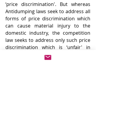
‘price discrimination'. But whereas 
Antidumping laws seek to address all 
forms of price discrimination which 
can cause material injury to the 
domestic industry, the competition 
law seeks to address only such price 
discrimination which is ‘unfair' in 
nature and has adversely effects the 
market.
The main objective of Competition 
law is to maintain a scenario of 
healthy competition in the market 
and that is why action is taken only 
on those price discrimination which 
is unfairly obtained. There are 
instances where price discrimination 
under Competition law was allowed 
because it was shown that they were 