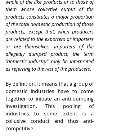
whole of the like products or to those of 
them whose collective output of the 
products constitutes a major proportion 
of the total domestic production of those 
products, except that: when producers 
are related to the exporters or importers 
or are themselves, importers of the 
allegedly dumped product, the term 
"domestic industry" may be interpreted 
as referring to the rest of the producers.
By definition, it means that a group of 
domestic industries have to come 
together to initiate an anti-dumping 
investigation. This pooling of 
industries to some extent is a 
collusive conduct and thus anti-
competitive.