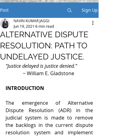
Post
Sign Up
NAVIN KUMAR JAGGI
Jun 19, 2021
6 min read
ALTERNATIVE DISPUTE
RESOLUTION: PATH TO
UNDELAYED JUSTICE.
“Justice delayed is justice denied.”
              ~ William E. Gladstone
INTRODUCTION
The emergence of Alternative 
Dispute Resolution (ADR) in the 
judicial system is made to remove 
the backlogs in the current dispute 
resolution system and implement 