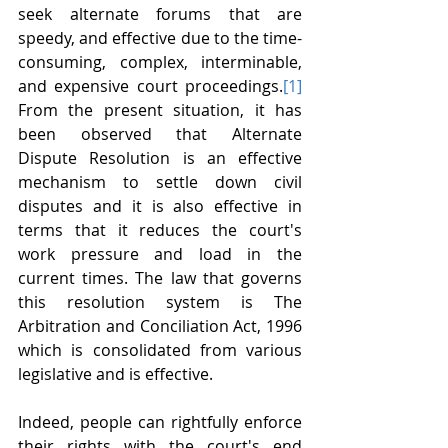
seek alternate forums that are 
speedy, and effective due to the time-
consuming, complex, interminable, 
and expensive court proceedings.
[1]
From the present situation, it has 
been observed that Alternate 
Dispute Resolution is an effective 
mechanism to settle down civil 
disputes and it is also effective in 
terms that it reduces the court's 
work pressure and load in the 
current times. The law that governs 
this resolution system is The 
Arbitration and Conciliation Act, 1996 
which is consolidated from various 
legislative and is effective.
Indeed, people can rightfully enforce 
their rights with the court's end 