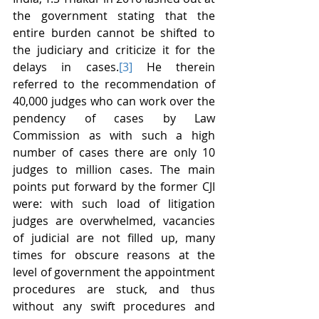
the government stating that the 
entire burden cannot be shifted to 
the judiciary and criticize it for the 
delays in cases.
[3]
 He therein 
referred to the recommendation of 
40,000 judges who can work over the 
pendency of cases by Law 
Commission as with such a high 
number of cases there are only 10 
judges to million cases. The main 
points put forward by the former CJI 
were: with such load of litigation 
judges are overwhelmed, vacancies 
of judicial are not filled up, many 
times for obscure reasons at the 
level of government the appointment 
procedures are stuck, and thus 
without any swift procedures and 