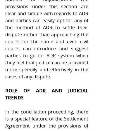
provisions under this section are 
clear and simple with regards to ADR 
and parties can easily opt for any of 
the method of ADR to settle their 
dispute rather than approaching the 
courts for the same and even civil 
courts can introduce and suggest 
parties to go for ADR system when 
they feel that justice can be provided 
more speedily and effectively in the 
cases of any dispute.
ROLE OF ADR AND JUDICIAL 
TRENDS
In the conciliation proceeding, there 
is a special feature of the Settlement 
Agreement under the provisions of 