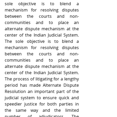
sole objective is to blend a 
mechanism for resolving disputes 
between the courts and non-
communities and to place an 
alternate dispute mechanism at the 
center of the Indian Judicial System. 
The sole objective is to blend a 
mechanism for resolving disputes 
between the courts and non-
communities and to place an 
alternate dispute mechanism at the 
center of the Indian Judicial System. 
The process of litigating for a lengthy 
period has made Alternate Dispute 
Resolution an important part of the 
judicial system to ensure quick and 
speedier justice for both parties in 
the same way and the limited 
number of adjudicators. The 