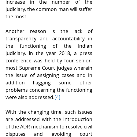
increase in the number of the 
judiciary, the common man will suffer 
the most.
Another reason is the lack of 
transparency and accountability in 
the functioning of the Indian 
judiciary. In the year 2018, a press 
conference was held by four senior-
most Supreme Court judges wherein 
the issue of assigning cases and in 
addition flagging some other 
problems concerning the functioning 
were also addressed.
[4]
With the changing time, such issues 
are addressed with the introduction 
of the ADR mechanism to resolve civil 
disputes and avoiding court 