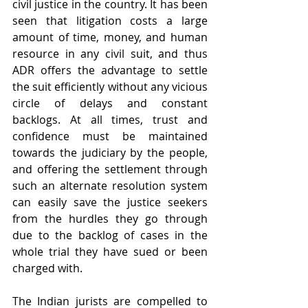
civil justice in the country. It has been 
seen that litigation costs a large 
amount of time, money, and human 
resource in any civil suit, and thus 
ADR offers the advantage to settle 
the suit efficiently without any vicious 
circle of delays and constant 
backlogs. At all times, trust and 
confidence must be maintained 
towards the judiciary by the people, 
and offering the settlement through 
such an alternate resolution system 
can easily save the justice seekers 
from the hurdles they go through 
due to the backlog of cases in the 
whole trial they have sued or been 
charged with.
The Indian jurists are compelled to 