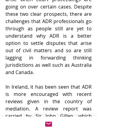
going on over certain cases. Despite 
these two clear prospects, there are 
challenges that ADR professionals go 
through as people still are yet to 
understand why ADR is a better 
option to settle disputes that arise 
out of civil matters and so are still 
lagging in forwarding thinking 
jurisdictions as well such as Australia 
and Canada.
In Ireland, it has been seen that ADR 
is more encouraged with recent 
reviews given in the country of 
mediation. A review report was 
carried by Sir John Gillen, which 
stated that mediation acts as an 
assistant to aid pressure from the 