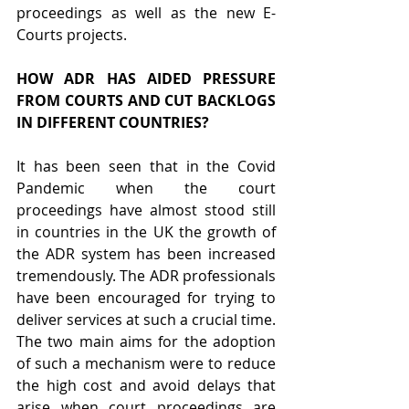
proceedings as well as the new E-
Courts projects.
HOW ADR HAS AIDED PRESSURE 
FROM COURTS AND CUT BACKLOGS 
IN DIFFERENT COUNTRIES?
It has been seen that in the Covid 
Pandemic when the court 
proceedings have almost stood still 
in countries in the UK the growth of 
the ADR system has been increased 
tremendously. The ADR professionals 
have been encouraged for trying to 
deliver services at such a crucial time. 
The two main aims for the adoption 
of such a mechanism were to reduce 
the high cost and avoid delays that 
arise when court proceedings are 