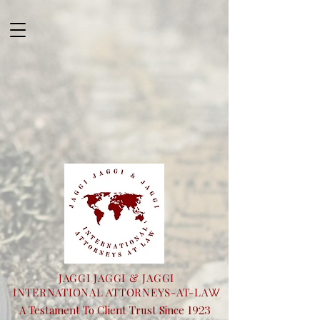
JAGGI JAGGI & JAGGI
INTERNATIONAL ATTORNEYS-AT-LA
W
1923
A Testament To Client Trust Since