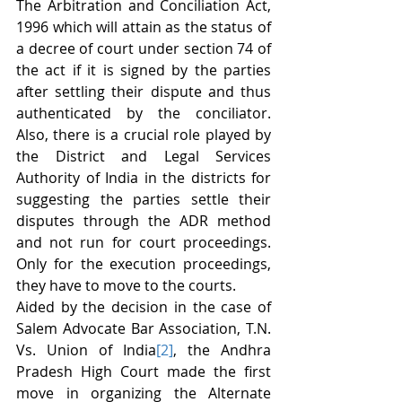
The Arbitration and Conciliation Act, 
1996 which will attain as the status of 
a decree of court under section 74 of 
the act if it is signed by the parties 
after settling their dispute and thus 
authenticated by the conciliator. 
Also, there is a crucial role played by 
the District and Legal Services 
Authority of India in the districts for 
suggesting the parties settle their 
disputes through the ADR method 
and not run for court proceedings. 
Only for the execution proceedings, 
they have to move to the courts.
Aided by the decision in the case of 
Salem Advocate Bar Association, T.N. 
Vs. Union of India
[2]
, the Andhra 
Pradesh High Court made the first 
move in organizing the Alternate 