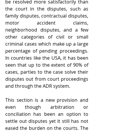
be resolved more satisfactorily than 
the court in the disputes, such as 
family disputes, contractual disputes, 
motor accident claims, 
neighborhood disputes, and a few 
other categories of civil or small 
criminal cases which make up a large 
percentage of pending proceedings. 
In countries like the USA, it has been 
seen that up to the extent of 90% of 
cases, parties to the case solve their 
disputes out from court proceedings 
and through the ADR system.
This section is a new provision and 
even though arbitration or 
conciliation has been an option to 
settle out disputes yet it still has not 
eased the burden on the courts. The 