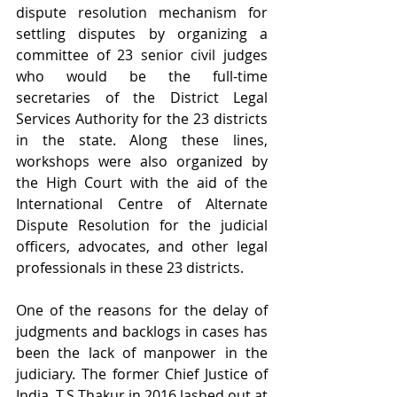
dispute resolution mechanism for 
settling disputes by organizing a 
committee of 23 senior civil judges 
who would be the full-time 
secretaries of the District Legal 
Services Authority for the 23 districts 
in the state. Along these lines, 
workshops were also organized by 
the High Court with the aid of the 
International Centre of Alternate 
Dispute Resolution for the judicial 
officers, advocates, and other legal 
professionals in these 23 districts.
One of the reasons for the delay of 
judgments and backlogs in cases has 
been the lack of manpower in the 
judiciary. The former Chief Justice of 
India, T.S Thakur in 2016 lashed out at 