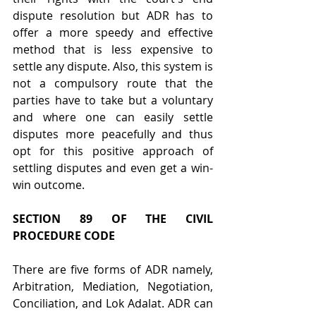
dispute resolution but ADR has to 
offer a more speedy and effective 
method that is less expensive to 
settle any dispute. Also, this system is 
not a compulsory route that the 
parties have to take but a voluntary 
and where one can easily settle 
disputes more peacefully and thus 
opt for this positive approach of 
settling disputes and even get a win-
win outcome.
SECTION 89 OF THE CIVIL 
PROCEDURE CODE
There are five forms of ADR namely, 
Arbitration, Mediation, Negotiation, 
Conciliation, and Lok Adalat. ADR can 