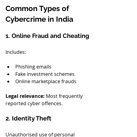
Common Types of 
Cybercrime in India
1. Online Fraud and Cheating
Includes:
Phishing emails
Fake investment schemes
Online marketplace frauds
Legal relevance: 
Most frequently 
reported cyber offences.
2. Identity Theft
Unauthorised use of personal 