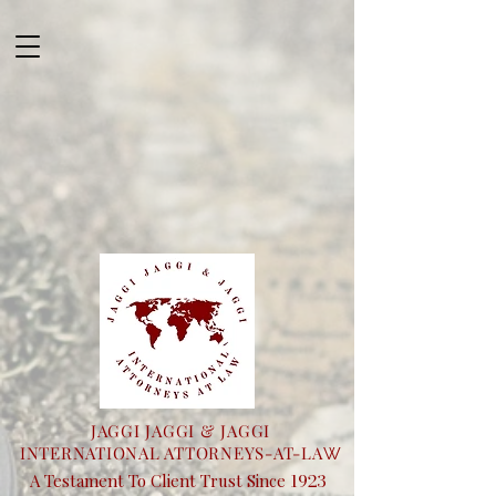
JAGGI JAGGI & JAGGI
INTERNATIONAL ATTORNEYS-AT-LA
W
1923
A Testament To Client Trust Since