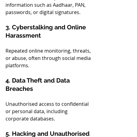
information such as Aadhaar, PAN, 
passwords, or digital signatures.
3. Cyberstalking and Online 
Harassment
Repeated online monitoring, threats, 
or abuse, often through social media 
platforms.
4. Data Theft and Data 
Breaches
Unauthorised access to confidential 
or personal data, including 
corporate databases.
5. Hacking and Unauthorised 