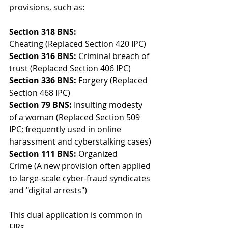
provisions, such as:
Section 318 BNS:
Cheating (Replaced Section 420 IPC)
Section 316 BNS:
 Criminal breach of 
trust (Replaced Section 406 IPC)
Section 336 BNS:
 Forgery (Replaced 
Section 468 IPC)
Section 79 BNS:
 Insulting modesty 
of a woman (Replaced Section 509 
IPC; frequently used in online 
harassment and cyberstalking cases)
Section 111 BNS:
 Organized 
Crime (A new provision often applied 
to large-scale cyber-fraud syndicates 
and "digital arrests") 
This dual application is common in 
FIRs.