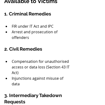
Available to Victims
1. Criminal Remedies
FIR under IT Act and IPC
Arrest and prosecution of 
offenders
2. Civil Remedies
Compensation for unauthorised 
access or data loss (Section 43 IT 
Act)
Injunctions against misuse of 
data
3. Intermediary Takedown 
Requests