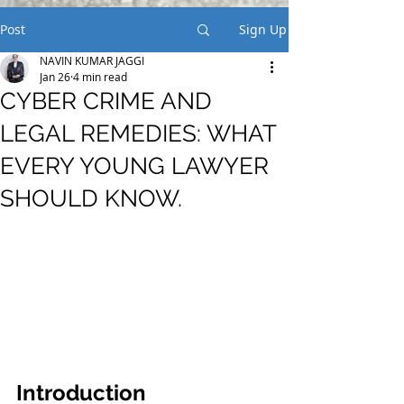
Post
Sign Up
NAVIN KUMAR JAGGI
Jan 26
4 min read
CYBER CRIME AND
LEGAL REMEDIES: WHAT
EVERY YOUNG LAWYER
SHOULD KNOW.
Introduction