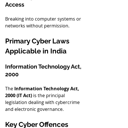
Access
Breaking into computer systems or 
networks without permission.
Primary Cyber Laws 
Applicable in India
Information Technology Act, 
2000
The 
Information Technology Act, 
2000 (IT Act)
 is the principal 
legislation dealing with cybercrime 
and electronic governance.
Key Cyber Offences 