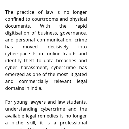
The practice of law is no longer 
confined to courtrooms and physical 
documents. With the rapid 
digitisation of business, governance, 
and personal communication, crime 
has moved decisively into 
cyberspace. From online frauds and 
identity theft to data breaches and 
cyber harassment, cybercrime has 
emerged as one of the most litigated 
and commercially relevant legal 
domains in India.
For young lawyers and law students, 
understanding cybercrime and the 
available legal remedies is no longer 
a niche skill, it is a professional 