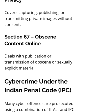
Privacy
Covers capturing, publishing, or 
transmitting private images without 
consent.
Section 67 – Obscene 
Content Online
Deals with publication or 
transmission of obscene or sexually 
explicit material.
Cybercrime Under the 
Indian Penal Code (IPC)
Many cyber offences are prosecuted 
using a combination of IT Act and IPC 