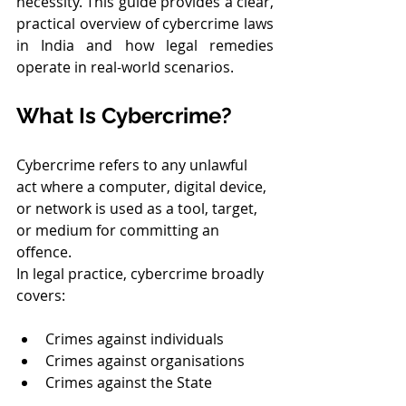
necessity. This guide provides a clear, 
practical overview of cybercrime laws 
in India and how legal remedies 
operate in real-world scenarios.
What Is Cybercrime?
Cybercrime refers to any unlawful 
act where a computer, digital device, 
or network is used as a tool, target, 
or medium for committing an 
offence.
In legal practice, cybercrime broadly 
covers:
Crimes against individuals
Crimes against organisations
Crimes against the State