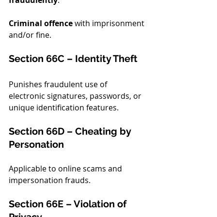
fraudulently
.
Criminal offence
 with imprisonment 
and/or fine.
Section 66C – Identity Theft
Punishes fraudulent use of 
electronic signatures, passwords, or 
unique identification features.
Section 66D – Cheating by 
Personation
Applicable to online scams and 
impersonation frauds.
Section 66E – Violation of 