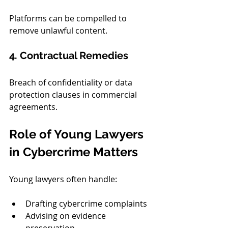
Platforms can be compelled to 
remove unlawful content.
4. Contractual Remedies
Breach of confidentiality or data 
protection clauses in commercial 
agreements.
Role of Young Lawyers 
in Cybercrime Matters
Young lawyers often handle:
Drafting cybercrime complaints
Advising on evidence 