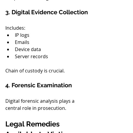
3. Digital Evidence Collection
Includes:
IP logs
Emails
Device data
Server records
Chain of custody is crucial.
4. Forensic Examination
Digital forensic analysis plays a 
central role in prosecution.
Legal Remedies 