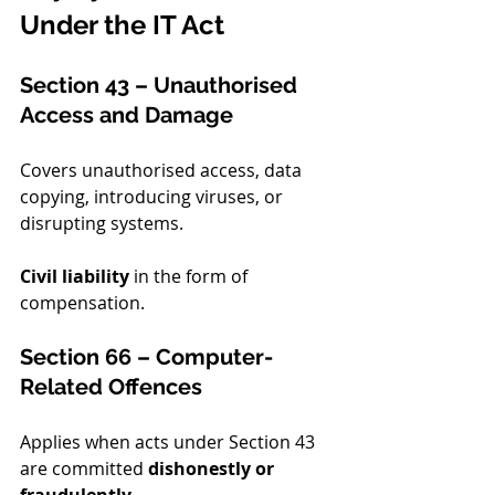
Under the IT Act
Section 43 – Unauthorised 
Access and Damage
Covers unauthorised access, data 
copying, introducing viruses, or 
disrupting systems.
Civil liability
 in the form of 
compensation.
Section 66 – Computer-
Related Offences
Applies when acts under Section 43 
are committed 
dishonestly or 