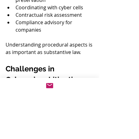
preservation
Coordinating with cyber cells
Contractual risk assessment
Compliance advisory for 
companies
Understanding procedural aspects is 
as important as substantive law.
Challenges in 
Cybercrime Litigation
Jurisdictional complexity
Cross-border data access
Delays in forensic reports
Rapid technological changes
A technically informed legal 