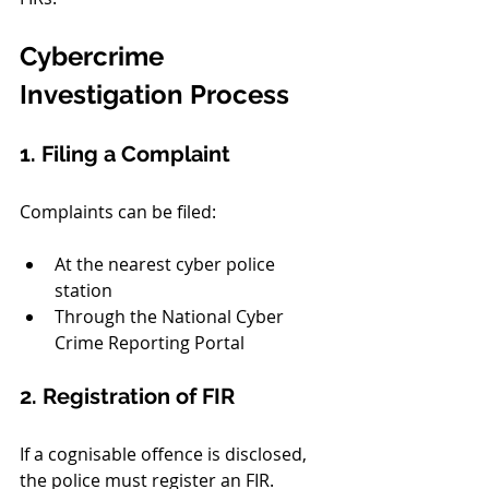
Cybercrime 
Investigation Process
1. Filing a Complaint
Complaints can be filed:
At the nearest cyber police 
station
Through the National Cyber 
Crime Reporting Portal
2. Registration of FIR
If a cognisable offence is disclosed, 
the police must register an FIR.