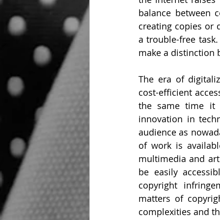
balance between co
creating copies or 
a trouble-free task.
make a distinction 
The era of digital
cost-efficient acce
the same time it 
innovation in techn
audience as nowaday
of work is availabl
multimedia and arti
be easily accessi
copyright infring
matters of copyrig
complexities and th