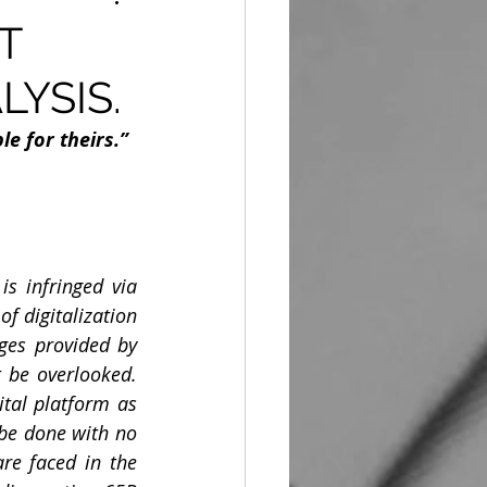
T
LYSIS.
le for theirs.”
s infringed via 
 digitalization 
es provided by 
 be overlooked. 
ital platform as 
be done with no 
re faced in the 