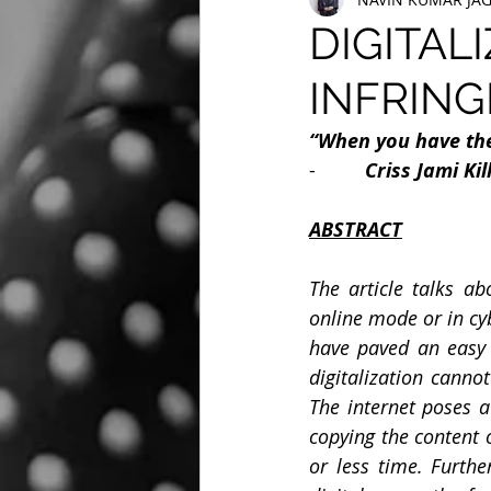
DIGITAL
INFRING
“When you have the 
-         
Criss Jami Ki
ABSTRACT
The article talks ab
online mode or in cy
have paved an easy 
digitalization canno
The internet poses a 
copying the content 
or less time. Furthe