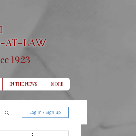
I
-AT-LA
W
1923
nce
IN THE NEWS
MORE
Log in / Sign up