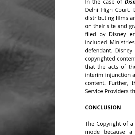
In the case of 
Dis
Delhi High Court. 
distributing films 
on their site and g
filed by Disney e
included Ministrie
defendant. Disney 
copyrighted content
that the acts of th
interim injunction 
content. Further, 
Service Providers th
CONCLUSION
The Copyright of a 
mode because a pe