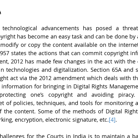
A
 technological advancements has posed a threat 
pyright has become an easy task and can be done by 
dify or copy the content available on the internet.
1957 states the actions that can commit copyright inf
t, 2012 has made few changes in the act with the 
n technologies and digitalization. Section 65A and s
ght act via the 2012 amendment which deals with the
information for bringing in Digital Rights Manageme
protecting one’s copyright and avoiding piracy. D
 of policies, techniques, and tools for monitoring a
f the content. Some of the methods of Digital Righ
king, encryption, electronic signature, etc.
[4]
.
allenges for the Courts in India is to maintain a b