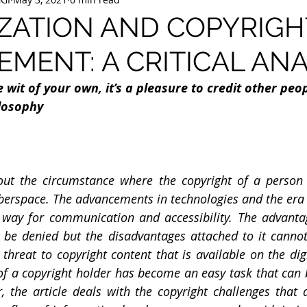
IZATION AND COPYRIGH
EMENT: A CRITICAL ANA
wit of your own, it’s a pleasure to credit other peop
llosophy
out the circumstance where the copyright of a person i
berspace. The advancements in technologies and the era of
way for communication and accessibility. The advantag
t be denied but the disadvantages attached to it cannot
threat to copyright content that is available on the dig
of a copyright holder has become an easy task that can 
r, the article deals with the copyright challenges that a