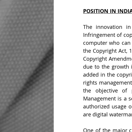
POSITION IN INDI
The innovation in
Infringement of co
computer who can mo
the Copyright Act, 
Copyright Amendmen
due to the growth i
added in the copyri
rights management 
the objective of 
Management is a set
authorized usage o
are digital watermar
One of the major ch