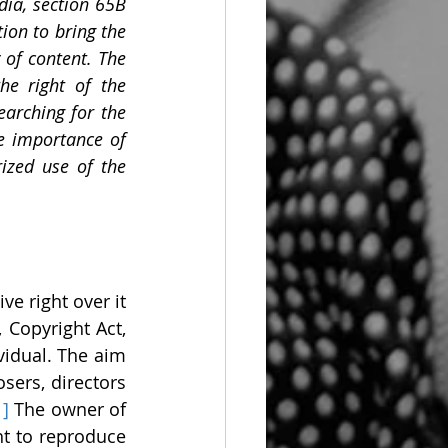
ia, section 65B 
on to bring the 
of content. The 
e right of the 
earching for the 
e importance of 
ized use of the 
e right over it 
Copyright Act, 
vidual. The aim 
ers, directors 
1]
 The owner of 
t to reproduce 