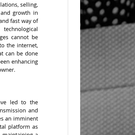
tions, selling, 
and growth in 
and fast way of 
technological 
ges cannot be 
 the internet, 
at can be done 
been enhancing 
 owner.
ve led to the 
ansmission and 
es an imminent 
al platform as 
 maintaining a 