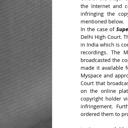
the Internet and co
infringing the cop
mentioned below.
In the case of 
Supe
Delhi High Court. T
in India which is c
recordings. The M
broadcasted the cop
made it available f
Myspace and approa
Court that broadcas
on the online plat
copyright holder vi
infringement. Fur
ordered them to pro