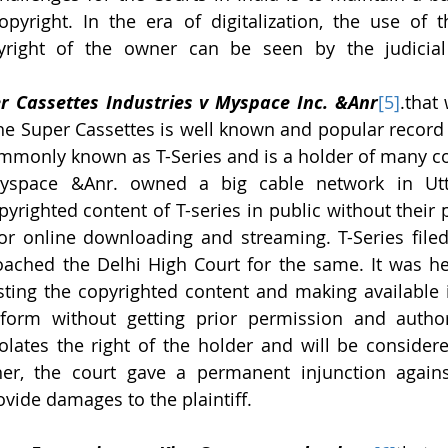
pyright. In the era of digitalization, the use of th
yright of the owner can be seen by the judicial i
r Cassettes Industries v Myspace Inc. &Anr
[5]
.that
he Super Cassettes is well known and popular record
ommonly known as T-Series and is a holder of many copy
yspace &Anr. owned a big cable network in Utta
yrighted content of T-series in public without their 
or online downloading and streaming. T-Series filed 
ched the Delhi High Court for the same. It was hel
ting the copyrighted content and making available it
form without getting prior permission and authori
olates the right of the holder and will be considere
ther, the court gave a permanent injunction again
vide damages to the plaintiff.