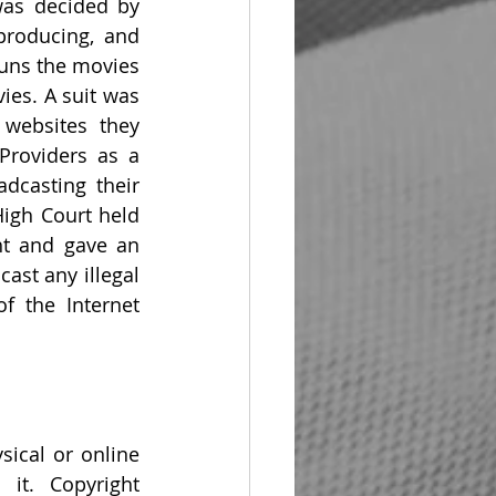
was decided by 
producing, and 
uns the movies 
ies. A suit was 
websites they 
roviders as a 
casting their 
igh Court held 
ht and gave an 
st any illegal 
f the Internet 
ical or online 
it. Copyright 