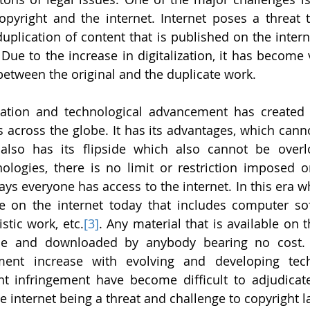
pyright and the internet. Internet poses a threat t
duplication of content that is published on the inter
 Due to the increase in digitalization, it has become ve
between the original and the duplicate work.
ization and technological advancement has created e
ss across the globe. It has its advantages, which cann
also has its flipside which also cannot be overl
ologies, there is no limit or restriction imposed o
s everyone has access to the internet. In this era wh
e on the internet today that includes computer softw
stic work, etc.
[3]
. Any material that is available on t
ble and downloaded by anybody bearing no cost. 
ement increase with evolving and developing tech
ht infringement have become difficult to adjudicat
e internet being a threat and challenge to copyright l