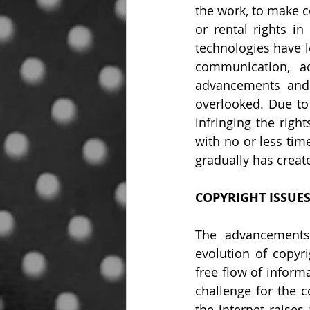
the work, to make co
or rental rights in
technologies have l
communication, ac
advancements and 
overlooked. Due to
infringing the righ
with no or less tim
gradually has creat
COPYRIGHT ISSUES
The advancements 
evolution of copyr
free flow of infor
challenge for the c
the internet raises