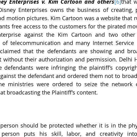
ney Enterprises v. Kim Cartoon and others
[6]
that 
Disney Enterprises owns the business of creating, 
and motion pictures. Kim Cartoon was a website that r
rants free access to the customers for the pirated mov
nterprise against the Kim Cartoon and two other 
s of telecommunication and many Internet Service P
claimed that the defendants are showing and broad
 without their authorization and permission. Delhi H
e defendants were infringing the plaintiff’s copyrig
against the defendant and ordered them not to broadca
the ministries were ordered to seize the network o
at broadcasting the Plaintiff’s content.
person should be protected whether it is in the phys
rson puts his skill, labor, and creativity into 