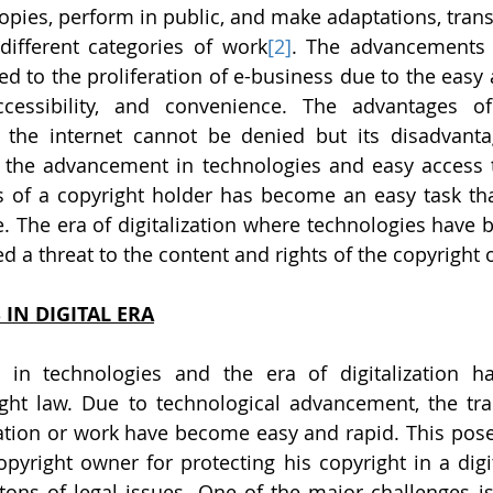
pies, perform in public, and make adaptations, transla
 different categories of work
[2]
. The advancements 
ed to the proliferation of e-business due to the easy 
cessibility, and convenience. The advantages of 
the internet cannot be denied but its disadvanta
 the advancement in technologies and easy access to
ts of a copyright holder has become an easy task th
e. The era of digitalization where technologies have 
ed a threat to the content and rights of the copyright
 IN DIGITAL ERA
in technologies and the era of digitalization ha
ight law. Due to technological advancement, the tr
mation or work have become easy and rapid. This pos
opyright owner for protecting his copyright in a digit
 tons of legal issues. One of the major challenges is