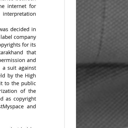
e internet for 
nterpretation 
 was decided in 
 label company 
rights for its 
rakhand that 
permission and 
a suit against 
d by the High 
 to the public 
zation of the 
d as copyright 
stMyspace and 