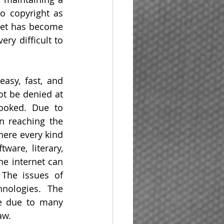
o copyright as 
net has become 
ry difficult to 
asy, fast, and 
ot be denied at 
ooked. Due to 
n reaching the 
ere every kind 
are, literary, 
he internet can 
The issues of 
nologies. The 
e due to many 
aw.