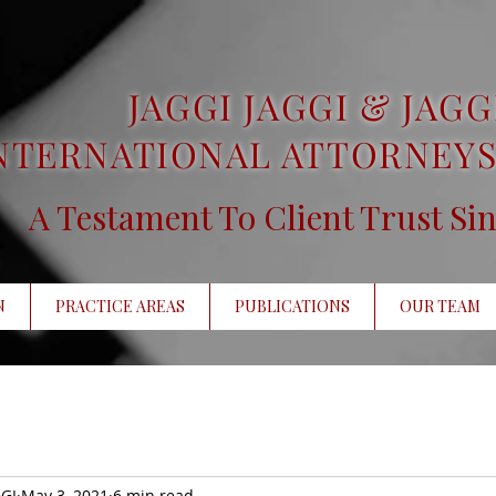
JAGGI JAGGI & JAGG
NTERNATIONAL ATTORNEYS
A Testament To Client Trust Si
N
PRACTICE AREAS
PUBLICATIONS
OUR TEAM
GI
May 3, 2021
6 min read