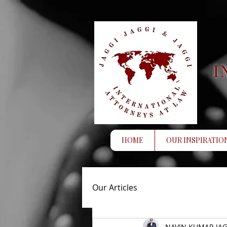
I
HOME
OUR INSPIRATIO
Our Articles
NAVIN KUMAR JAG