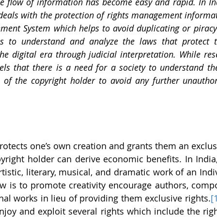
ree flow of information has become easy and rapid. In Ind
 deals with the protection of rights management informati
ment System which helps to avoid duplicating or piracy 
is to understand and analyze the laws that protect th
he digital era through judicial interpretation. While res
eels that there is a need for a society to understand th
s of the copyright holder to avoid any further unauthor
rotects one’s own creation and grants them an exclusiv
right holder can derive economic benefits. In India, 
tistic, literary, musical, and dramatic work of an Indi
w is to promote creativity encourage authors, compos
inal works in lieu of providing them exclusive rights.
[
njoy and exploit several rights which include the righ