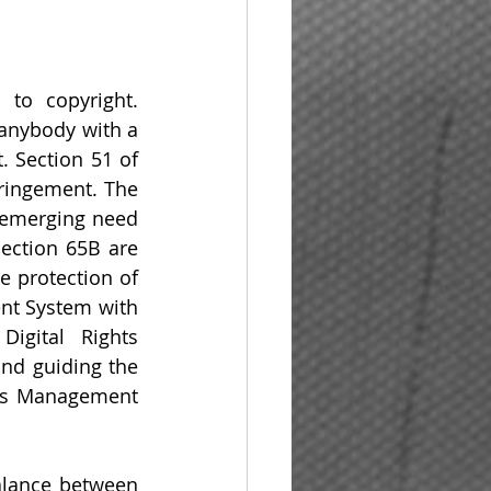
to copyright. 
anybody with a 
 Section 51 of 
ringement. The 
emerging need 
ection 65B are 
 protection of 
nt System with 
igital Rights 
nd guiding the 
ts Management 
alance between 