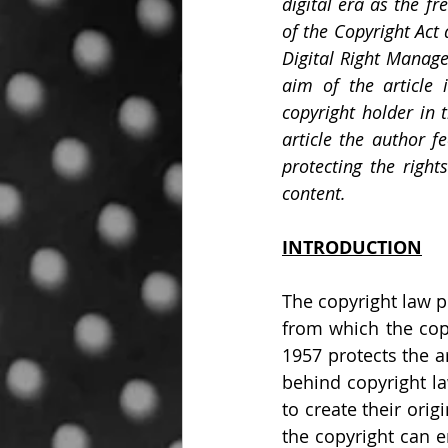
digital era as the f
of the Copyright Act
Digital Right Manage
aim of the article 
copyright holder in t
article the author f
protecting the right
content.
INTRODUCTION
The copyright law p
from which the copy
1957 protects the ar
behind copyright la
to create their orig
the copyright can e