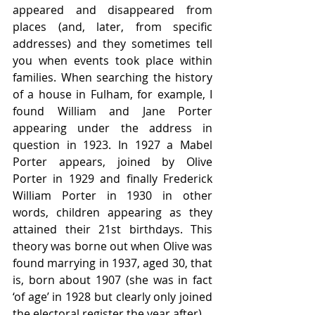
appeared and disappeared from 
places (and, later, from specific 
addresses) and they sometimes tell 
you when events took place within 
families. When searching the history 
of a house in Fulham, for example, I 
found William and Jane Porter 
appearing under the address in 
question in 1923. In 1927 a Mabel 
Porter appears, joined by Olive 
Porter in 1929 and finally Frederick 
William Porter in 1930 in other 
words, children appearing as they 
attained their 21st birthdays. This 
theory was borne out when Olive was 
found marrying in 1937, aged 30, that 
is, born about 1907 (she was in fact 
‘of age’ in 1928 but clearly only joined 
the electoral register the year after).