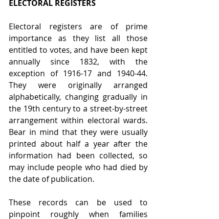
ELECTORAL REGISTERS
Electoral registers are of prime 
importance as they list all those 
entitled to votes, and have been kept 
annually since 1832, with the 
exception of 1916-17 and 1940-44. 
They were originally arranged 
alphabetically, changing gradually in 
the 19th century to a street-by-street 
arrangement within electoral wards. 
Bear in mind that they were usually 
printed about half a year after the 
information had been collected, so 
may include people who had died by 
the date of publication.
These records can be used to 
pinpoint roughly when families 