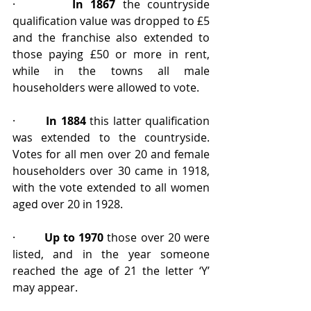
·        
In 1867
 the countryside 
qualification value was dropped to £5 
and the franchise also extended to 
those paying £50 or more in rent, 
while in the towns all male 
householders were allowed to vote.
·        
In 1884
 this latter qualification 
was extended to the countryside. 
Votes for all men over 20 and female 
householders over 30 came in 1918, 
with the vote extended to all women 
aged over 20 in 1928.
·        
Up to 1970
 those over 20 were 
listed, and in the year someone 
reached the age of 21 the letter ‘Y’ 
may appear.