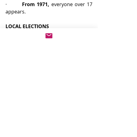
·        
From 1971,
 everyone over 17 
appears.
LOCAL ELECTIONS
From 1835, voting in local elections 
was generally open to more than be 
eligible to vote in Parliamentary 
elections. All men who paid poor 
rates could vote from 1835, and 
women who paid the same rate and 
owned property of the requisite 
value could vote from 1869, making 
local poll books of more genealogical 
use than those for national elections.
Author: Navin Kumar Jaggi
Co-Author: Gurmeet Singh Jaggi