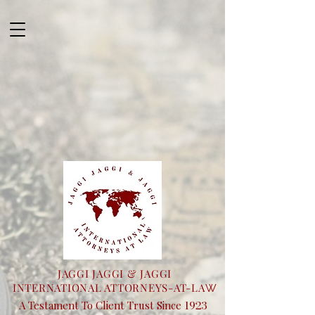
JAGGI JAGGI & JAGGI
INTERNATIONAL ATTORNEYS-AT-LA
W
1923
A Testament To Client Trust Since