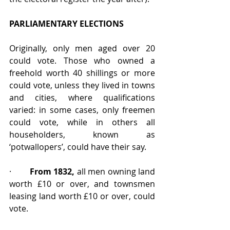
PARLIAMENTARY ELECTIONS
Originally, only men aged over 20 
could vote. Those who owned a 
freehold worth 40 shillings or more 
could vote, unless they lived in towns 
and cities, where qualifications 
varied: in some cases, only freemen 
could vote, while in others all 
householders, known as 
‘potwallopers’, could have their say.
·        
From 1832,
 all men owning land 
worth £10 or over, and townsmen 
leasing land worth £10 or over, could 
vote.