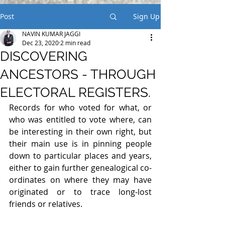
Post
Sign Up
NAVIN KUMAR JAGGI
Dec 23, 2020
2 min read
DISCOVERING
ANCESTORS - THROUGH
ELECTORAL REGISTERS.
Records for who voted for what, or 
who was entitled to vote where, can 
be interesting in their own right, but 
their main use is in pinning people 
down to particular places and years, 
either to gain further genealogical co-
ordinates on where they may have 
originated or to trace long-lost 
friends or relatives.