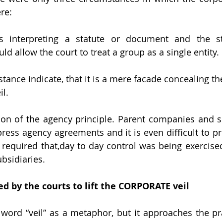
re:
s interpreting a statute or document and the stat
d allow the court to treat a group as a single entity.
stance indicate, that it is a mere facade concealing the
il.
ation of the agency principle. Parent companies and su
press agency agreements and it is even difficult to pr
 required that,day to day control was being exercised
bsidiaries.
d by the courts to lift the CORPORATE veil
word “veil” as a metaphor, but it approaches the pract