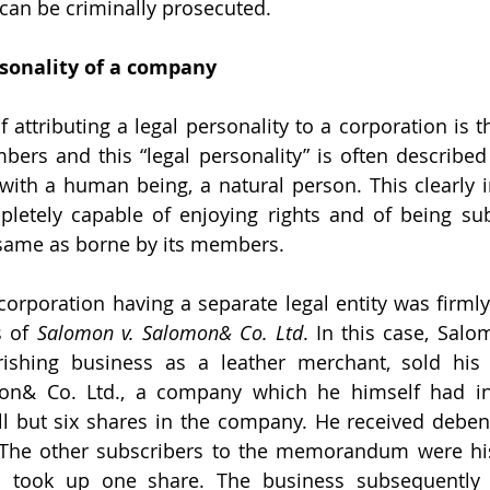
can be criminally prosecuted.
rsonality of a company
ttributing a legal personality to a corporation is that
bers and this “legal personality” is often described a
with a human being, a natural person. This clearly in
letely capable of enjoying rights and of being subj
 same as borne by its members.
 of 
Salomon v. Salomon& Co. Ltd
. In this case, Salo
rishing business as a leather merchant, sold his 
on& Co. Ltd., a company which he himself had inc
ll but six shares in the company. He received deben
The other subscribers to the memorandum were his 
 took up one share. The business subsequently 