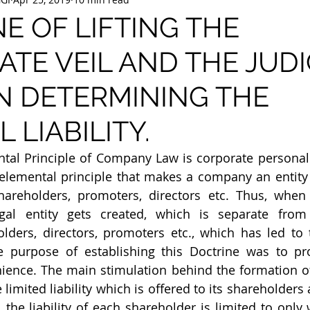
E OF LIFTING THE
TE VEIL AND THE JUDI
N DETERMINING THE
 LIABILITY.
l Principle of Company Law is corporate personality.
elemental principle that makes a company an entity th
shareholders, promoters, directors etc. Thus, when
egal entity gets created, which is separate from
lders, directors, promoters etc., which has led to 
The purpose of establishing this Doctrine was to pr
ience. The main stimulation behind the formation of
limited liability which is offered to its shareholders
ty, the liability of each shareholder is limited to only