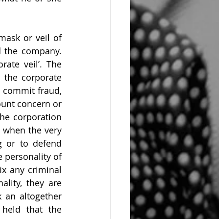
mask or veil of 
 the company. 
ate veil’. The 
the corporate 
 commit fraud, 
unt concern or 
e corporation 
 when the very 
g or to defend 
e personality of 
x any criminal 
lity, they are 
 an altogether 
held that the 