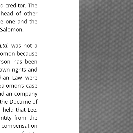
 creditor. The 
head of other 
e one and the 
f Salomon.
Ltd
. was not a 
alomon because 
erson has been 
own rights and 
ndian Law were 
Salomon’s case 
Indian company 
 the Doctrine of 
held that Lee, 
tity from the 
 compensation 