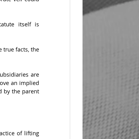
ute itself is 
 true facts, the 
bsidiaries are 
ove an implied 
 by the parent 
ice of lifting 