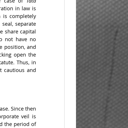
e case of 
Tata 
ation in law is 
 is completely 
seal, separate 
 share capital 
o not have no 
 position, and 
cking open the 
tute. Thus, in 
t cautious and 
se. Since then 
porate veil is 
 the period of 