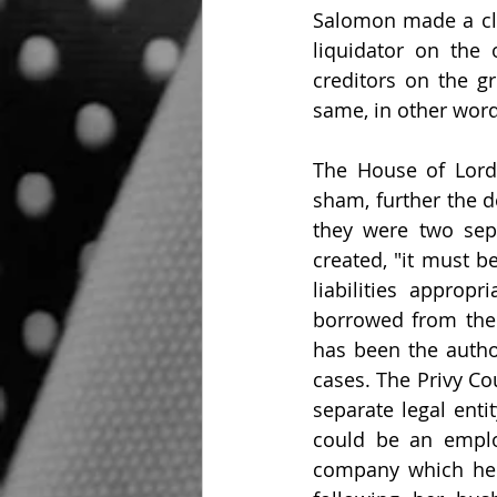
Salomon made a cla
liquidator on the
creditors on the 
same, in other wor
The House of Lord
sham, further the d
they were two sepa
created, "it must b
liabilities appropr
borrowed from the 
has been the author
cases. The Privy Co
separate legal enti
could be an emplo
company which he c