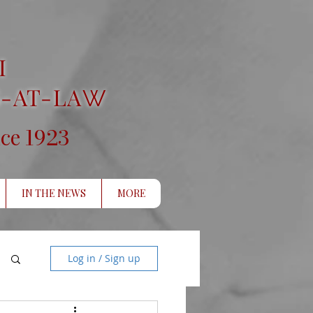
I
-AT-LA
W
1923
nce
IN THE NEWS
MORE
Log in / Sign up