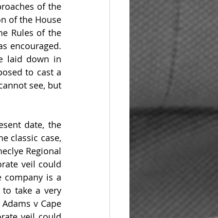
roaches of the 
n of the House 
e Rules of the 
as encouraged. 
e laid down in 
osed to cast a 
annot see, but 
sent date, the 
e classic case, 
heclye Regional 
ate veil could 
e company is a 
to take a very 
n Adams v Cape 
ate veil could 