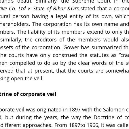
band’s death. Similarly, the Supreme Court in th
ive Co. Ltd v. State of Bihar &Ors
.stated that a corpor
ural person having a legal entity of its own, which
shareholders. The corporation has its own name and 
bers. The liability of its members extend to only the
similarly, the creditors of the members would als
assets of the corporation. Gower has summarized the
the courts have only construed the statutes as “cra
hen compelled to do so by the clear words of the sta
served that at present, that the courts are somewha
king open the veil.
trine of corporate veil
porate veil was originated in 1897 with the Salomon ca
d, but during the years, the way the Doctrine of cor
different approaches. From 1897to 1966, it was called