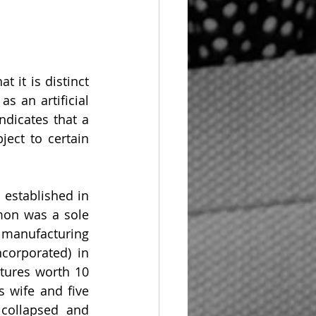
 it is distinct 
s an artificial 
dicates that a 
ect to certain 
mon was a sole 
manufacturing 
orporated) in 
tures worth 10 
wife and five 
collapsed and 