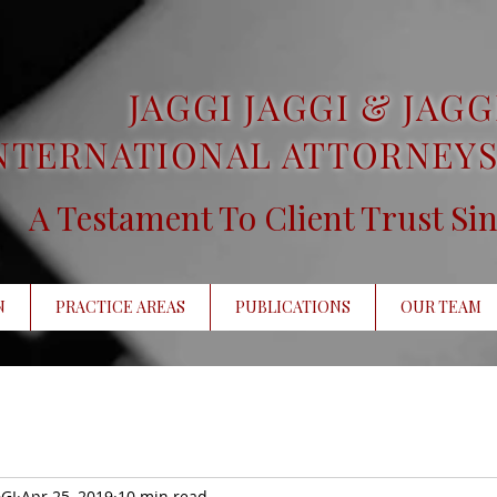
JAGGI JAGGI & JAGG
NTERNATIONAL ATTORNEYS
A Testament To Client Trust Si
N
PRACTICE AREAS
PUBLICATIONS
OUR TEAM
GI
Apr 25, 2019
10 min read