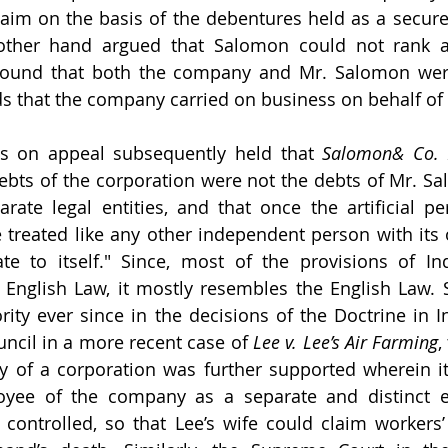
im on the basis of the debentures held as a secured
 other hand argued that Salomon could not rank a
ground that both the company and Mr. Salomon wer
ds that the company carried on business on behalf o
s on appeal subsequently held that 
Salomon& Co. 
ebts of the corporation were not the debts of Mr. S
rate legal entities, and that once the artificial p
e treated like any other independent person with its 
iate to itself." Since, most of the provisions of I
English Law, it mostly resembles the English Law. 
ity ever since in the decisions of the Doctrine in 
uncil in a more recent case of 
Lee v. Lee’s Air Farming
,
ty of a corporation was further supported wherein it 
yee of the company as a separate and distinct en
ontrolled, so that Lee’s wife could claim workers’