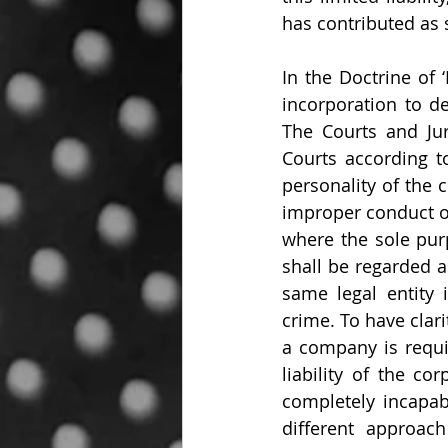
has contributed as
In the Doctrine of 
incorporation to d
The Courts and Juri
Courts according t
personality of the 
improper conduct or
where the sole pur
shall be regarded a
same legal entity 
crime. To have clarit
a company is requir
liability of the co
completely incapab
different approac