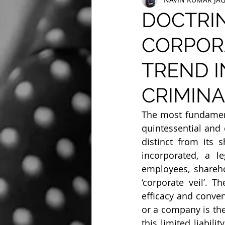
DOCTRIN
CORPORA
TREND I
CRIMINAL
The most fundamenta
quintessential and 
distinct from its 
incorporated, a l
employees, shareho
‘corporate veil’. 
efficacy and conven
or a company is the 
this limited liabili