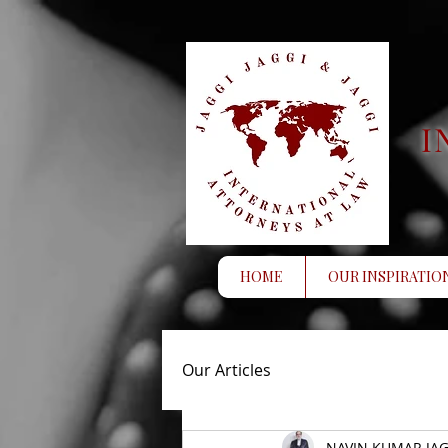
I
HOME
OUR INSPIRATIO
Our Articles
NAVIN KUMAR JAG