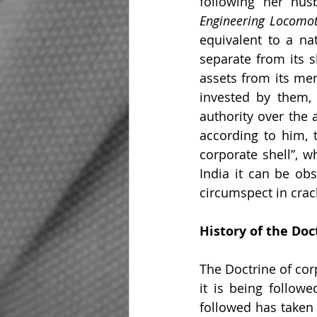
following her hus
Engineering Locomot
equivalent to a nat
separate from its 
assets from its mem
invested by them, 
authority over the 
according to him, 
corporate shell”, w
India it can be ob
circumspect in crac
History of the Doc
The Doctrine of cor
it is being followe
followed has taken 