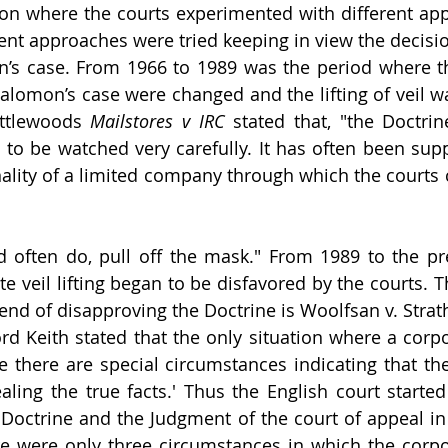
on where the courts experimented with different app
rent approaches were tried keeping in view the decisio
n’s case. From 1966 to 1989 was the period where th
alomon’s case were changed and the lifting of veil w
ttlewoods 
Mailstores v IRC 
stated that, "the Doctrin
to be watched very carefully. It has often been supp
nality of a limited company through which the courts c
 often do, pull off the mask." From 1989 to the pre
e veil lifting began to be disfavored by the courts. Th
rend of disapproving the Doctrine is Woolfsan v. Strat
rd Keith stated that the only situation where a corpor
e there are special circumstances indicating that th
ling the true facts.' Thus the English court started 
 Doctrine and the Judgment of the court of appeal i
re were only three circumstances in which the corpor