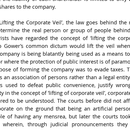
 shares to the company.
‘Lifting the Corporate Veil’, the law goes behind the 
etermine the real person or group of people behind
sts have regarded the concept of ‘lifting the corpor
o Gower’s common dictum would lift the veil when 
company is being blatantly being used as a means to
 where the protection of public interest is of paramo
pose of forming the company was to evade taxes. Th
s an association of persons rather than a legal entity
is used to defeat public convenience, justify wron
y in the concept of ‘lifting of corporate veil’, corporat
ed to be understood. The courts before did not affi
rporate on the ground that being an artificial persona
le of having any mensrea, but later the courts took
h wherein, through judicial pronouncements they 