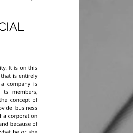
CIAL
 It is on this 
at is entirely 
 a company is 
 its members, 
the concept of 
ovide business 
 a corporation 
 and because of 
 what he or she 