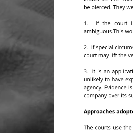
be pierced. They we
1.  If the court i
ambiguous.This woul
2.  If special circum
court may lift the ve
3.  It is an applic
unlikely to have ex
agency. Evidence is
company over its su
Approaches adopte
The courts use the 