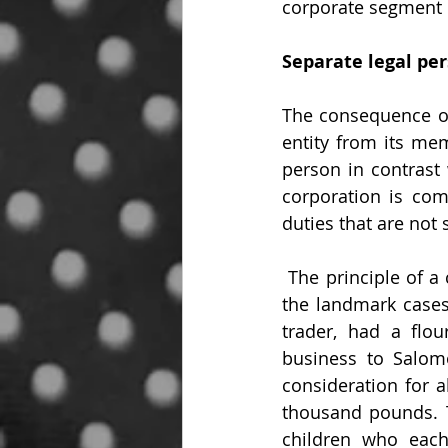
corporate segment 
Separate legal pe
The consequence of a
entity from its mem
person in contrast 
corporation is comp
duties that are not
 The principle of a corporation having a separate legal entity was firmly established in 
the landmark cases
trader, had a flou
business to Salom
consideration for a
thousand pounds. 
children who each