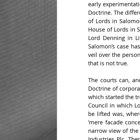
early experimentati
Doctrine. The diffe
of Lords in Salomo
House of Lords in S
Lord Denning in Li
Salomon’s case has 
veil over the perso
that is not true.
The courts can, and
Doctrine of corporat
which started the t
Council in which Lo
be lifted was, wher
'mere facade concea
narrow view of the
Industries Plc. The