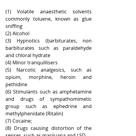
(1) Volatile anaesthetic solvents 
commonly toluene, known as glue 
sniffing
(2) Alcohol
(3) Hypnotics (barbiturates, non 
barbiturates such as paraldehyde 
and chloral hydrate
(4) Minor tranquillisers
(5) Narcotic analgesics, such as 
opium, morphine, heroin and 
pethidine
(6) Stimulants such as amphetamine 
and drugs of sympathomimetic 
group such as ephedrine and 
methylphenidate (Ritalin)
(7) Cocaine;
(8) Drugs causing distortion of the 
senses, such as marijuana and LSD.