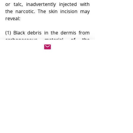
or talc, inadvertently injected with 
the narcotic. The skin incision may 
reveal:
(1) Black debris in the dermis from 
carbonaceous material of the 
sterilized needle
(2) Diffuse subcutaneous scarring
(3) Foreign body granulomatas
(4) Partially or completely 
thrombosed, sclerosed veins
(5) Perivenous inflammatory 
changes,depending on the method of 
drug abuse.
Repeated unsterile injection of 
foreign material provides persistent 
antigenic stimulation resulting in 
enlarged thymus, enlarged lymph 