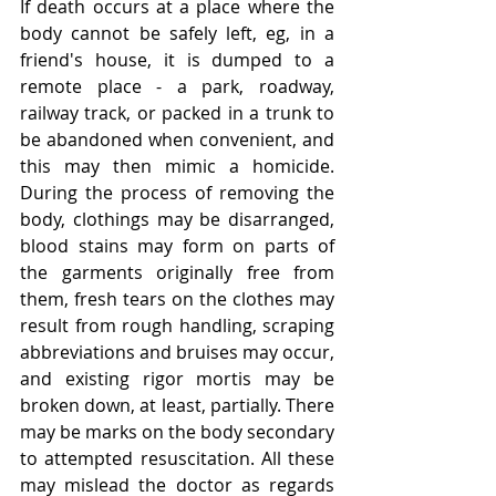
If death occurs at a place where the 
body cannot be safely left, eg, in a 
friend's house, it is dumped to a 
remote place - a park, roadway, 
railway track, or packed in a trunk to 
be abandoned when convenient, and 
this may then mimic a homicide. 
During the process of removing the 
body, clothings may be disarranged, 
blood stains may form on parts of 
the garments originally free from 
them, fresh tears on the clothes may 
result from rough handling, scraping 
abbreviations and bruises may occur, 
and existing rigor mortis may be 
broken down, at least, partially. There 
may be marks on the body secondary 
to attempted resuscitation. All these 
may mislead the doctor as regards 