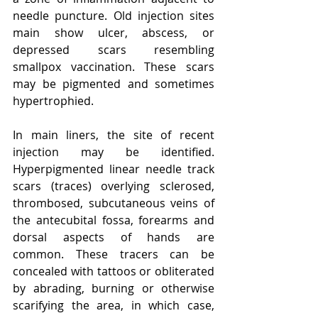
needle puncture. Old injection sites 
main show ulcer, abscess, or 
depressed scars resembling 
smallpox vaccination. These scars 
may be pigmented and sometimes 
hypertrophied.
In main liners, the site of recent 
injection may be identified. 
Hyperpigmented linear needle track 
scars (traces) overlying sclerosed, 
thrombosed, subcutaneous veins of 
the antecubital fossa, forearms and 
dorsal aspects of hands are 
common. These tracers can be 
concealed with tattoos or obliterated 
by abrading, burning or otherwise 
scarifying the area, in which case, 