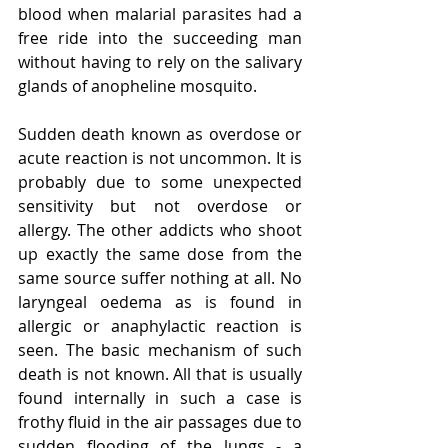
blood when malarial parasites had a 
free ride into the succeeding man 
without having to rely on the salivary 
glands of anopheline mosquito.
Sudden death known as overdose or 
acute reaction is not uncommon. It is 
probably due to some unexpected 
sensitivity but not overdose or 
allergy. The other addicts who shoot 
up exactly the same dose from the 
same source suffer nothing at all. No 
laryngeal oedema as is found in 
allergic or anaphylactic reaction is 
seen. The basic mechanism of such 
death is not known. All that is usually 
found internally in such a case is 
frothy fluid in the air passages due to 
sudden flooding of the lungs - a 