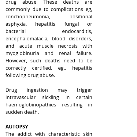
drug abuse. These deaths are 
commonly due to complications eg, 
ronchopneumonia, positional 
asphyxia, hepatitis, fungal or 
bacterial endocarditis, 
encephalomalacia, blood disorders, 
and acute muscle necrosis with 
myoglobinuria and renal failure. 
However, such deaths need to be 
correctly certified, eg., hepatitis 
following drug abuse.
Drug ingestion may trigger 
intravascular sickling in certain 
haemoglobinopathies resulting in 
sudden death.
AUTOPSY
The addict with characteristic skin 