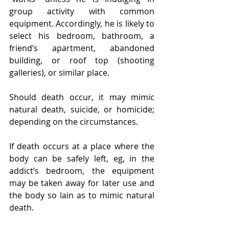
group activity with common 
equipment. Accordingly, he is likely to 
select his bedroom, bathroom, a 
friend’s apartment, abandoned 
building, or roof top (shooting 
galleries), or similar place.
Should death occur, it may mimic 
natural death, suicide, or homicide; 
depending on the circumstances.
If death occurs at a place where the 
body can be safely left, eg, in the 
addict’s bedroom, the equipment 
may be taken away for later use and 
the body so lain as to mimic natural 
death.