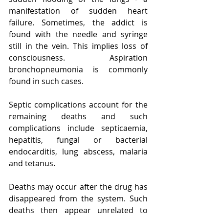
manifestation of sudden heart 
failure. Sometimes, the addict is 
found with the needle and syringe 
still in the vein. This implies loss of 
consciousness. Aspiration 
bronchopneumonia is commonly 
found in such cases.
Septic complications account for the 
remaining deaths and such 
complications include septicaemia, 
hepatitis, fungal or bacterial 
endocarditis, lung abscess, malaria 
and tetanus.
Deaths may occur after the drug has 
disappeared from the system. Such 
deaths then appear unrelated to 