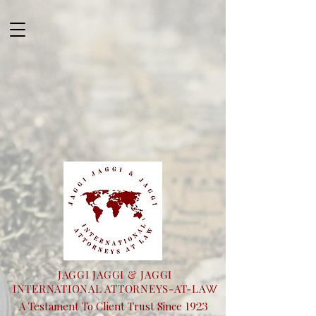
JAGGI JAGGI & JAGGI
INTERNATIONAL ATTORNEYS-AT-LA
W
1923
A Testament To Client Trust Since