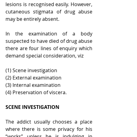
lesions is recognised easily. However, 
cutaneous stigmata of drug abuse 
may be entirely absent.
In the examination of a body 
suspected to have died of drug abuse 
there are four lines of enquiry which 
demand special consideration, viz
(1) Scene investigation
(2) External examination
(3) Internal examination
(4) Preservation of viscera.
SCENE INVESTIGATION
The addict usually chooses a place 
where there is some privacy for his 
“works” unless he is indulging in 