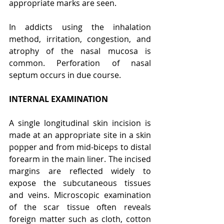
appropriate marks are seen.
In addicts using the inhalation 
method, irritation, congestion, and 
atrophy of the nasal mucosa is 
common. Perforation of nasal 
septum occurs in due course.
INTERNAL EXAMINATION
A single longitudinal skin incision is 
made at an appropriate site in a skin 
popper and from mid-biceps to distal 
forearm in the main liner. The incised 
margins are reflected widely to 
expose the subcutaneous tissues 
and veins. Microscopic examination 
of the scar tissue often reveals 
foreign matter such as cloth, cotton 