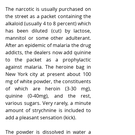
The narcotic is usually purchased on 
the street as a packet containing the 
alkaloid (usually 4 to 8 percent) which 
has been diluted (cut) by lactose, 
mannitol or some other adulterant. 
After an epidemic of malaria the drug 
addicts, the dealers now add quinine 
to the packet as a prophylactic 
against malaria. The heroine bag in 
New York city at present about 100 
mg of white powder, the constituents 
of which are heroin (3-30 mg), 
quinine (0-40mg), and the rest, 
various sugars. Very rarely, a minute 
amount of strychnine is included to 
add a pleasant sensation (kick).
The powder is dissolved in water a 