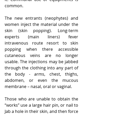
common.
The new entrants (neophytes) and 
women inject the material under the 
skin (skin popping). Long-term 
experts (main liners) fever 
intravenous route resort to skin 
popping when there accessible 
cutaneous veins are no longer 
usable. The injections may be jabbed 
through the clothing into any part of 
the body - arms, chest, thighs, 
abdomen, or even the mucous 
membrane – nasal, oral or vaginal.
Those who are unable to obtain the 
“works” use a large hair pin, or nail to 
Jab a hole in their skin, and then force 