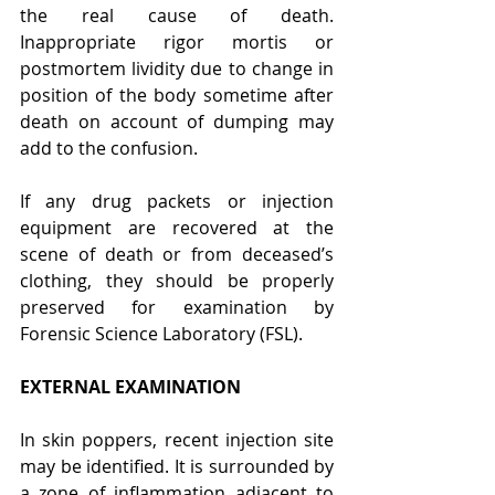
the real cause of death. 
Inappropriate rigor mortis or 
postmortem lividity due to change in 
position of the body sometime after 
death on account of dumping may 
add to the confusion.
If any drug packets or injection 
equipment are recovered at the 
scene of death or from deceased’s 
clothing, they should be properly 
preserved for examination by 
Forensic Science Laboratory (FSL).
EXTERNAL EXAMINATION
In skin poppers, recent injection site 
may be identified. It is surrounded by 
a zone of inflammation adjacent to 