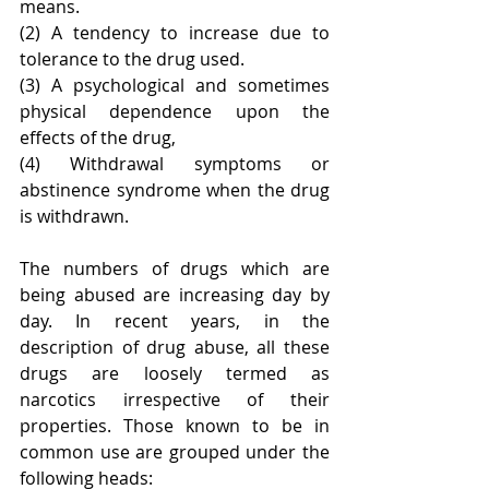
means.
(2) A tendency to increase due to 
tolerance to the drug used.
(3) A psychological and sometimes 
physical dependence upon the 
effects of the drug,
(4) Withdrawal symptoms or 
abstinence syndrome when the drug 
is withdrawn.
The numbers of drugs which are 
being abused are increasing day by 
day. In recent years, in the 
description of drug abuse, all these 
drugs are loosely termed as 
narcotics irrespective of their 
properties. Those known to be in 
common use are grouped under the 
following heads: