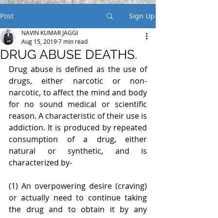
Post
Sign Up
NAVIN KUMAR JAGGI
Aug 15, 2019
7 min read
DRUG ABUSE DEATHS.
Drug abuse is defined as the use of 
drugs, either narcotic or non-
narcotic, to affect the mind and body 
for no sound medical or scientific 
reason. A characteristic of their use is 
addiction. It is produced by repeated 
consumption of a drug, either 
natural or synthetic, and is 
characterized by-
(1) An overpowering desire (craving) 
or actually need to continue taking 
the drug and to obtain it by any 