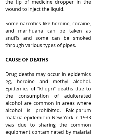
the tip of medicine dropper in the 
wound to inject the liquid.
Some narcotics like heroine, cocaine, 
and marihuana can be taken as 
snuffs and some can be smoked 
through various types of pipes.
CAUSE OF DEATHS
Drug deaths may occur in epidemics 
eg, heroine and methyl alcohol. 
Epidemics of “khopri” deaths due to 
the consumption of adulterated 
alcohol are common in areas where 
alcohol is prohibited. Falciparum 
malaria epidemic in New York in 1933 
was due to sharing the common 
equipment contaminated by malarial 