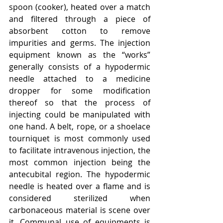
spoon (cooker), heated over a match 
and filtered through a piece of 
absorbent cotton to remove 
impurities and germs. The injection 
equipment known as the “works” 
generally consists of a hypodermic 
needle attached to a medicine 
dropper for some modification 
thereof so that the process of 
injecting could be manipulated with 
one hand. A belt, rope, or a shoelace 
tourniquet is most commonly used 
to facilitate intravenous injection, the 
most common injection being the 
antecubital region. The hypodermic 
needle is heated over a flame and is 
considered sterilized when 
carbonaceous material is scene over 
it. Communal use of equipments is 