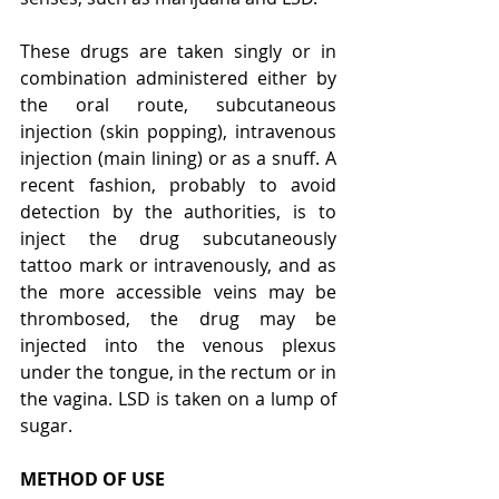
These drugs are taken singly or in 
combination administered either by 
the oral route, subcutaneous 
injection (skin popping), intravenous 
injection (main lining) or as a snuff. A 
recent fashion, probably to avoid 
detection by the authorities, is to 
inject the drug subcutaneously 
tattoo mark or intravenously, and as 
the more accessible veins may be 
thrombosed, the drug may be 
injected into the venous plexus 
under the tongue, in the rectum or in 
the vagina. LSD is taken on a lump of 
sugar.
METHOD OF USE