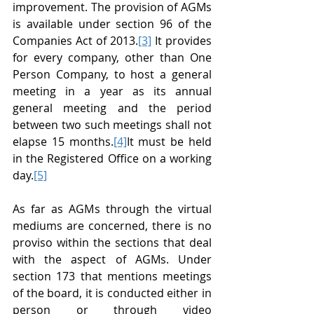
improvement. The provision of AGMs 
is available under section 96 of the 
Companies Act of 2013.
[3]
 It provides 
for every company, other than One 
Person Company, to host a general 
meeting in a year as its annual 
general meeting and the period 
between two such meetings shall not 
elapse 15 months.
[4]
It must be held 
in the Registered Office on a working 
day.
[5]
As far as AGMs through the virtual 
mediums are concerned, there is no 
proviso within the sections that deal 
with the aspect of AGMs. Under 
section 173 that mentions meetings 
of the board, it is conducted either in 
person or through video 