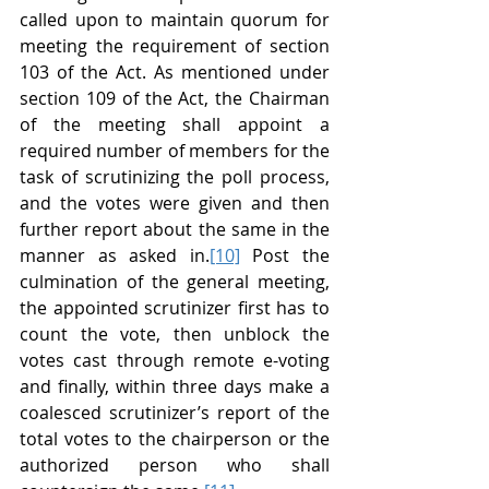
called upon to maintain quorum for 
meeting the requirement of section 
103 of the Act. As mentioned under 
section 109 of the Act, the Chairman 
of the meeting shall appoint a 
required number of members for the 
task of scrutinizing the poll process, 
and the votes were given and then 
further report about the same in the 
manner as asked in.
[10]
 Post the 
culmination of the general meeting, 
the appointed scrutinizer first has to 
count the vote, then unblock the 
votes cast through remote e-voting 
and finally, within three days make a 
coalesced scrutinizer’s report of the 
total votes to the chairperson or the 
authorized person who shall 