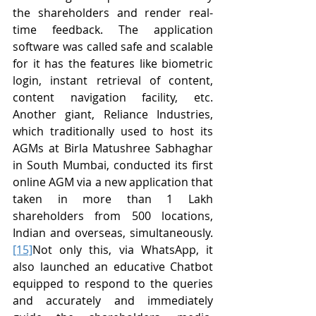
the shareholders and render real-
time feedback. The application 
software was called safe and scalable 
for it has the features like biometric 
login, instant retrieval of content, 
content navigation facility, etc. 
Another giant, Reliance Industries, 
which traditionally used to host its 
AGMs at Birla Matushree Sabhaghar 
in South Mumbai, conducted its first 
online AGM via a new application that 
taken in more than 1 Lakh 
shareholders from 500 locations, 
Indian and overseas, simultaneously.
[15]
Not only this, via WhatsApp, it 
also launched an educative Chatbot 
equipped to respond to the queries 
and accurately and immediately 