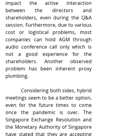
impact the active interaction 
between the directors and 
shareholders, even during the Q&A 
session. Furthermore, due to various 
cost or logistical problems, most 
companies can hold AGM through 
audio conference call only which is 
not a good experience for the 
shareholders. Another observed 
problem has been inherent proxy 
plumbing.
           Considering both sides, hybrid 
meetings seem to be a better option, 
even for the future times to come 
once the pandemic is over. The 
Singapore Exchange Resolution and 
the Monetary Authority of Singapore 
have stated that they are accepting 