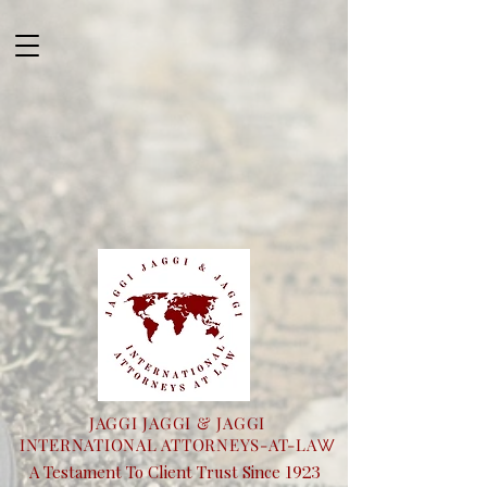
JAGGI JAGGI & JAGGI
INTERNATIONAL ATTORNEYS-AT-LA
W
1923
A Testament To Client Trust Since