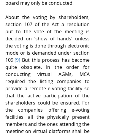
board may only be conducted. 
About the voting by shareholders, 
section 107 of the Act a resolution 
put to the vote of the meeting is 
decided on ‘show of hands' unless 
the voting is done through electronic 
mode or is demanded under section 
109.
[9]
 But this process has become 
quite obsolete. In the order for 
conducting virtual AGMs, MCA 
required the listing companies to 
provide a remote e-voting facility so 
that the active participation of the 
shareholders could be ensured. For 
the companies offering e-voting 
facilities, all the physically present 
members and the ones attending the 
meeting on virtual platforms shall be 