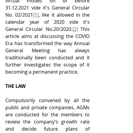
virtual modes on or before 
31.12.2021 vide it's General Circular 
No. 02/2021
[1]
, like it allowed in the 
calendar year of 2020 vide it's 
General Circular No.20/2020.
[2]
 This 
article aims at discussing the COVID 
Era has transformed the way Annual 
General Meeting has always 
traditionally been conducted and it 
further investigates the scope of it 
becoming a permanent practice.
THE LAW
Compulsorily convened by all the 
public and private companies, AGMs 
are conducted for the members to 
review the company’s growth rate 
and decide future plans of 