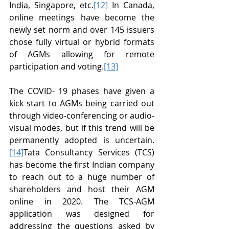
India, Singapore, etc.
[12]
 In Canada, 
online meetings have become the 
newly set norm and over 145 issuers 
chose fully virtual or hybrid formats 
of AGMs allowing for remote 
participation and voting.
[13]
The COVID- 19 phases have given a 
kick start to AGMs being carried out 
through video-conferencing or audio-
visual modes, but if this trend will be 
permanently adopted is uncertain.
[14]
Tata Consultancy Services (TCS) 
has become the first Indian company 
to reach out to a huge number of 
shareholders and host their AGM 
online in 2020. The TCS-AGM 
application was designed for 
addressing the questions asked by 