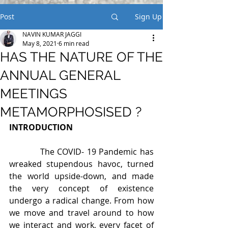
Post
Sign Up
NAVIN KUMAR JAGGI
May 8, 2021
6 min read
HAS THE NATURE OF THE
ANNUAL GENERAL
MEETINGS
METAMORPHOSISED ?
INTRODUCTION
           The COVID- 19 Pandemic has 
wreaked stupendous havoc, turned 
the world upside-down, and made 
the very concept of existence 
undergo a radical change. From how 
we move and travel around to how 
we interact and work, every facet of 