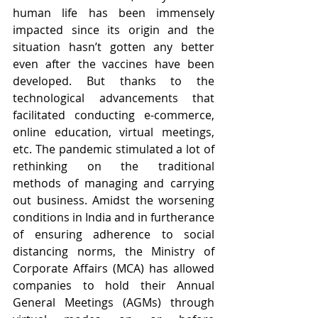
human life has been immensely 
impacted since its origin and the 
situation hasn’t gotten any better 
even after the vaccines have been 
developed. But thanks to the 
technological advancements that 
facilitated conducting e-commerce, 
online education, virtual meetings, 
etc. The pandemic stimulated a lot of 
rethinking on the traditional 
methods of managing and carrying 
out business. Amidst the worsening 
conditions in India and in furtherance 
of ensuring adherence to social 
distancing norms, the Ministry of 
Corporate Affairs (MCA) has allowed 
companies to hold their Annual 
General Meetings (AGMs) through 