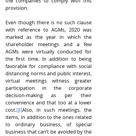
the companies to comply with this 
provision.
Even though there is no such clause 
with reference to AGMs, 2020 was 
marked as the year in which the 
shareholder meetings and a few 
AGMs were virtually conducted for 
the first time. In addition to being 
favorable for compliance with social 
distancing norms and public interest, 
virtual meetings witness greater 
participation in the corporate 
decision-making as per their 
convenience and that too at a lower 
cost.
[8]
Also, in such meetings, the 
items, in addition to the ones related 
to ordinary business, of special 
business that can’t be avoided by the 