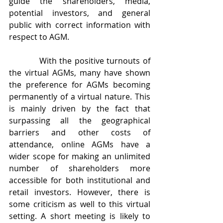
guide the shareholders, media, 
potential investors, and general 
public with correct information with 
respect to AGM.
           With the positive turnouts of 
the virtual AGMs, many have shown 
the preference for AGMs becoming 
permanently of a virtual nature. This 
is mainly driven by the fact that 
surpassing all the geographical 
barriers and other costs of 
attendance, online AGMs have a 
wider scope for making an unlimited 
number of shareholders more 
accessible for both institutional and 
retail investors. However, there is 
some criticism as well to this virtual 
setting. A short meeting is likely to 