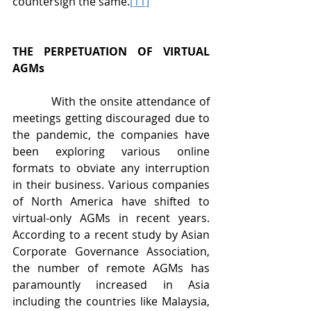
countersign the same.
[11]
THE PERPETUATION OF VIRTUAL 
AGMs
           With the onsite attendance of 
meetings getting discouraged due to 
the pandemic, the companies have 
been exploring various online 
formats to obviate any interruption 
in their business. Various companies 
of North America have shifted to 
virtual-only AGMs in recent years. 
According to a recent study by Asian 
Corporate Governance Association, 
the number of remote AGMs has 
paramountly increased in Asia 
including the countries like Malaysia, 