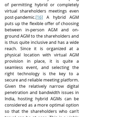
of permitting hybrid or completely 
virtual shareholders meetings even 
post-pandemic.
[16]
 A hybrid AGM 
puts up the flexible offer of choosing 
between in-person AGM and on-
ground AGM to the shareholders and 
is thus quite inclusive and has a wide 
reach. Since it is organized at a 
physical location with virtual AGM 
provision in place, it is quite a 
seamless event, and selecting the 
right technology is the key to a 
secure and reliable meeting platform. 
Given the relatively narrow digital 
penetration and bandwidth issues in 
India, hosting hybrid AGMs can be 
considered as a more optimal option 
so that the shareholders who can’t 