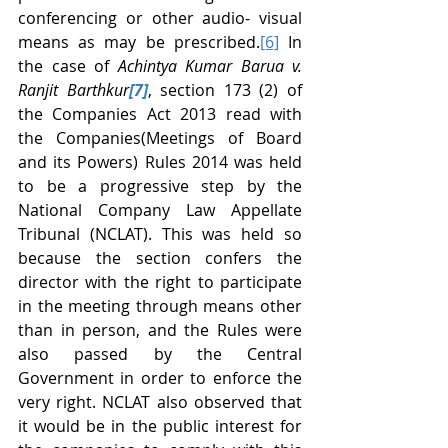
conferencing or other audio- visual 
means as may be prescribed.
[6]
 In 
the case of 
Achintya Kumar Barua v. 
Ranjit Barthkur
[7]
, section 173 (2) of 
the Companies Act 2013 read with 
the Companies(Meetings of Board 
and its Powers) Rules 2014 was held 
to be a progressive step by the 
National Company Law Appellate 
Tribunal (NCLAT). This was held so 
because the section confers the 
director with the right to participate 
in the meeting through means other 
than in person, and the Rules were 
also passed by the Central 
Government in order to enforce the 
very right. NCLAT also observed that 
it would be in the public interest for 