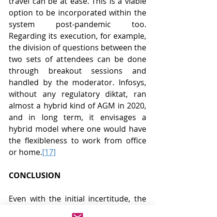
travel can be at ease. This is a viable 
option to be incorporated within the 
system post-pandemic too. 
Regarding its execution, for example, 
the division of questions between the 
two sets of attendees can be done 
through breakout sessions and 
handled by the moderator. Infosys, 
without any regulatory diktat, ran 
almost a hybrid kind of AGM in 2020, 
and in long term, it envisages a 
hybrid model where one would have 
the flexibleness to work from office 
or home.
[17]
CONCLUSION
Even with the initial incertitude, the 
companies have been able to 