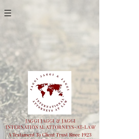
JAGGI JAGGI & JAGGI
INTERNATIONAL ATTORNEYS-AT-LA
W
1923
A Testament To Client Trust Since