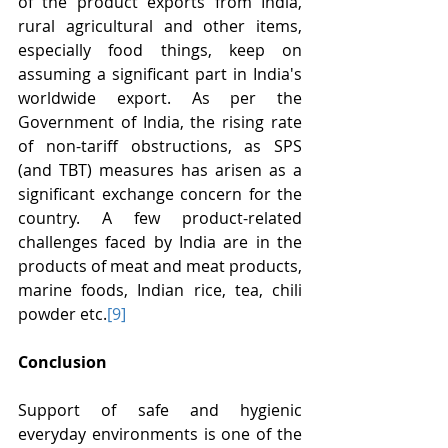
of the product exports from India, 
rural agricultural and other items, 
especially food things, keep on 
assuming a significant part in India's 
worldwide export. As per the 
Government of India, the rising rate 
of non-tariff obstructions, as SPS 
(and TBT) measures has arisen as a 
significant exchange concern for the 
country. A few product-related 
challenges faced by India are in the 
products of meat and meat products, 
marine foods, Indian rice, tea, chili 
powder etc.
[9]
Conclusion
Support of safe and hygienic 
everyday environments is one of the 