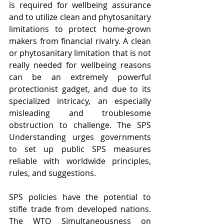
is required for wellbeing assurance 
and to utilize clean and phytosanitary 
limitations to protect home-grown 
makers from financial rivalry. A clean 
or phytosanitary limitation that is not 
really needed for wellbeing reasons 
can be an extremely powerful 
protectionist gadget, and due to its 
specialized intricacy, an especially 
misleading and troublesome 
obstruction to challenge. The SPS 
Understanding urges governments 
to set up public SPS measures 
reliable with worldwide principles, 
rules, and suggestions.
SPS policies have the potential to 
stifle trade from developed nations. 
The WTO Simultaneousness on 