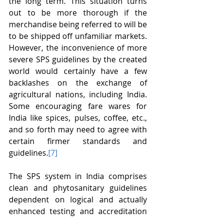
the long term. This situation turns 
out to be more thorough if the 
merchandise being referred to will be 
to be shipped off unfamiliar markets. 
However, the inconvenience of more 
severe SPS guidelines by the created 
world would certainly have a few 
backlashes on the exchange of 
agricultural nations, including India. 
Some encouraging fare wares for 
India like spices, pulses, coffee, etc., 
and so forth may need to agree with 
certain firmer standards and 
guidelines.
[7]
The SPS system in India comprises 
clean and phytosanitary guidelines 
dependent on logical and actually 
enhanced testing and accreditation 