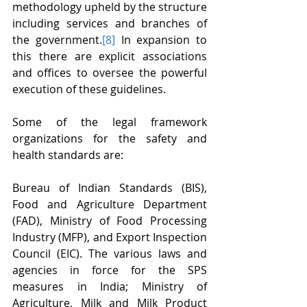
methodology upheld by the structure 
including services and branches of 
the government.
[8]
 In expansion to 
this there are explicit associations 
and offices to oversee the powerful 
execution of these guidelines.
Some of the legal framework 
organizations for the safety and 
health standards are:
Bureau of Indian Standards (BIS), 
Food and Agriculture Department 
(FAD), Ministry of Food Processing 
Industry (MFP), and Export Inspection 
Council (EIC). The various laws and 
agencies in force for the SPS 
measures in India; Ministry of 
Agriculture, Milk and Milk Product 