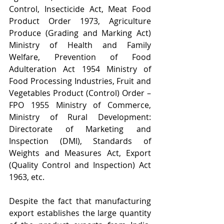
Control, Insecticide Act, Meat Food 
Product Order 1973, Agriculture 
Produce (Grading and Marking Act) 
Ministry of Health and Family 
Welfare, Prevention of Food 
Adulteration Act 1954 Ministry of 
Food Processing Industries, Fruit and 
Vegetables Product (Control) Order – 
FPO 1955 Ministry of Commerce, 
Ministry of Rural Development: 
Directorate of Marketing and 
Inspection (DMI), Standards of 
Weights and Measures Act, Export 
(Quality Control and Inspection) Act 
1963, etc.
Despite the fact that manufacturing 
export establishes the large quantity 