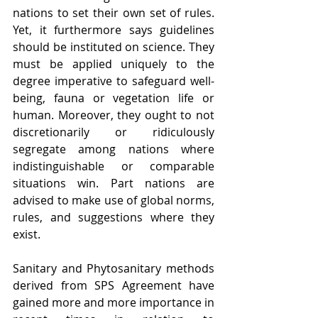
nations to set their own set of rules. 
Yet, it furthermore says guidelines 
should be instituted on science. They 
must be applied uniquely to the 
degree imperative to safeguard well-
being, fauna or vegetation life or 
human. Moreover, they ought to not 
discretionarily or ridiculously 
segregate among nations where 
indistinguishable or comparable 
situations win. Part nations are 
advised to make use of global norms, 
rules, and suggestions where they 
exist.
Sanitary and Phytosanitary methods 
derived from SPS Agreement have 
gained more and more importance in 