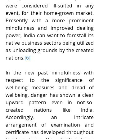
were considered ill-suited in any 
event, for their home-grown market. 
Presently with a more prominent 
mindfulness and improved dealing 
power, India can want to forestall its 
native business sectors being utilized 
as unloading grounds by the created 
nations.
[6]
In the new past mindfulness with 
respect to the significance of 
wellbeing measures and dread of 
wellbeing, danger has shown a clear 
upward pattern even in not-so-
created nations like India. 
Accordingly, an intricate 
arrangement of examination and 
certificate has developed throughout 