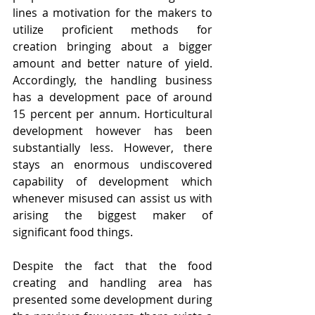
lines a motivation for the makers to 
utilize proficient methods for 
creation bringing about a bigger 
amount and better nature of yield. 
Accordingly, the handling business 
has a development pace of around 
15 percent per annum. Horticultural 
development however has been 
substantially less. However, there 
stays an enormous undiscovered 
capability of development which 
whenever misused can assist us with 
arising the biggest maker of 
significant food things.
Despite the fact that the food 
creating and handling area has 
presented some development during 