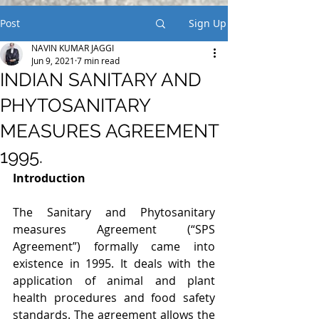
Post
Sign Up
NAVIN KUMAR JAGGI
Jun 9, 2021
7 min read
INDIAN SANITARY AND
PHYTOSANITARY
MEASURES AGREEMENT
1995.
Introduction
The Sanitary and Phytosanitary 
measures Agreement (“SPS 
Agreement”) formally came into 
existence in 1995. It deals with the 
application of animal and plant 
health procedures and food safety 
standards. The agreement allows the 