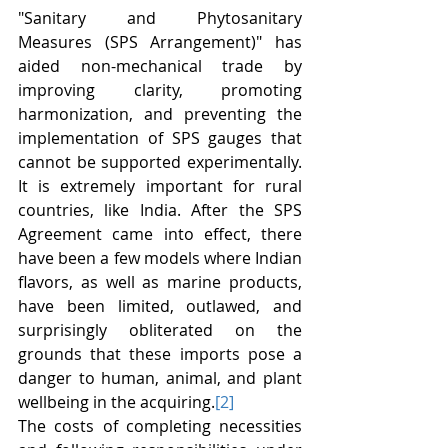
"Sanitary and Phytosanitary 
Measures (SPS Arrangement)" has 
aided non-mechanical trade by 
improving clarity, promoting 
harmonization, and preventing the 
implementation of SPS gauges that 
cannot be supported experimentally. 
It is extremely important for rural 
countries, like India. After the SPS 
Agreement came into effect, there 
have been a few models where Indian 
flavors, as well as marine products, 
have been limited, outlawed, and 
surprisingly obliterated on the 
grounds that these imports pose a 
danger to human, animal, and plant 
wellbeing in the acquiring.
[2]
The costs of completing necessities 