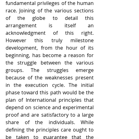
fundamental privileges of the human 
race. Joining of the various sections 
of the globe to detail this 
arrangement is itself an 
acknowledgment of this right. 
However this truly milestone 
development, from the hour of its 
beginning, has become a reason for 
the struggle between the various 
groups. The struggles emerge 
because of the weaknesses present 
in the execution cycle. The initial 
phase toward this path would be the 
plan of International principles that 
depend on science and experimental 
proof and are satisfactory to a large 
share of the individuals. While 
defining the principles care ought to 
be taken to guarantee that the 