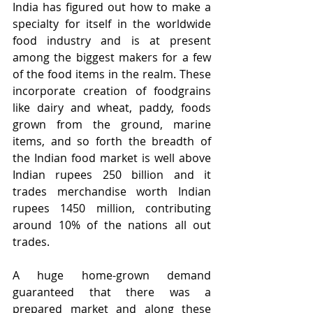
India has figured out how to make a 
specialty for itself in the worldwide 
food industry and is at present 
among the biggest makers for a few 
of the food items in the realm. These 
incorporate creation of foodgrains 
like dairy and wheat, paddy, foods 
grown from the ground, marine 
items, and so forth the breadth of 
the Indian food market is well above 
Indian rupees 250 billion and it 
trades merchandise worth Indian 
rupees 1450 million, contributing 
around 10% of the nations all out 
trades.
A huge home-grown demand 
guaranteed that there was a 
prepared market and along these 