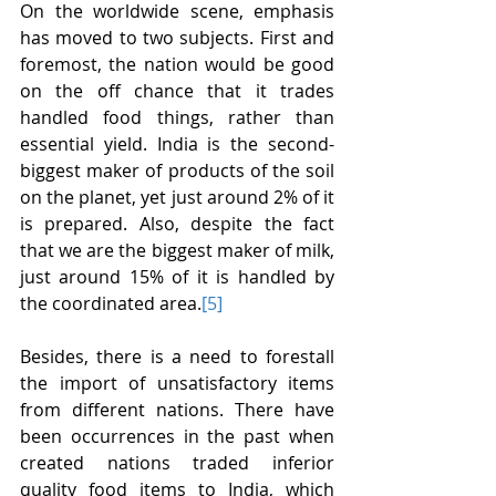
On the worldwide scene, emphasis 
has moved to two subjects. First and 
foremost, the nation would be good 
on the off chance that it trades 
handled food things, rather than 
essential yield. India is the second-
biggest maker of products of the soil 
on the planet, yet just around 2% of it 
is prepared. Also, despite the fact 
that we are the biggest maker of milk, 
just around 15% of it is handled by 
the coordinated area.
[5]
Besides, there is a need to forestall 
the import of unsatisfactory items 
from different nations. There have 
been occurrences in the past when 
created nations traded inferior 
quality food items to India, which 