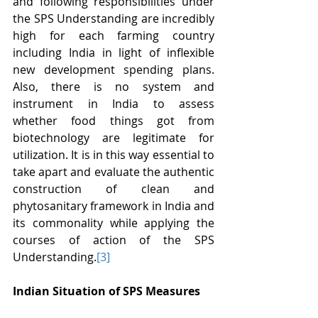
and following responsibilities under 
the SPS Understanding are incredibly 
high for each farming country 
including India in light of inflexible 
new development spending plans. 
Also, there is no system and 
instrument in India to assess 
whether food things got from 
biotechnology are legitimate for 
utilization. It is in this way essential to 
take apart and evaluate the authentic 
construction of clean and 
phytosanitary framework in India and 
its commonality while applying the 
courses of action of the SPS 
Understanding.
[3]
Indian Situation of SPS Measures