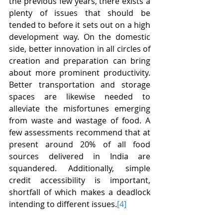
the previous few years, there exists a 
plenty of issues that should be 
tended to before it sets out on a high 
development way. On the domestic 
side, better innovation in all circles of 
creation and preparation can bring 
about more prominent productivity. 
Better transportation and storage 
spaces are likewise needed to 
alleviate the misfortunes emerging 
from waste and wastage of food. A 
few assessments recommend that at 
present around 20% of all food 
sources delivered in India are 
squandered. Additionally, simple 
credit accessibility is important, 
shortfall of which makes a deadlock 
intending to different issues.
[4]