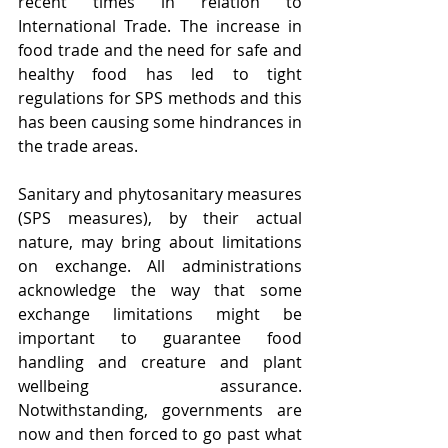
recent times in relation to 
International Trade. The increase in 
food trade and the need for safe and 
healthy food has led to tight 
regulations for SPS methods and this 
has been causing some hindrances in 
the trade areas.
Sanitary and phytosanitary measures 
(SPS measures), by their actual 
nature, may bring about limitations 
on exchange. All administrations 
acknowledge the way that some 
exchange limitations might be 
important to guarantee food 
handling and creature and plant 
wellbeing assurance. 
Notwithstanding, governments are 
now and then forced to go past what 