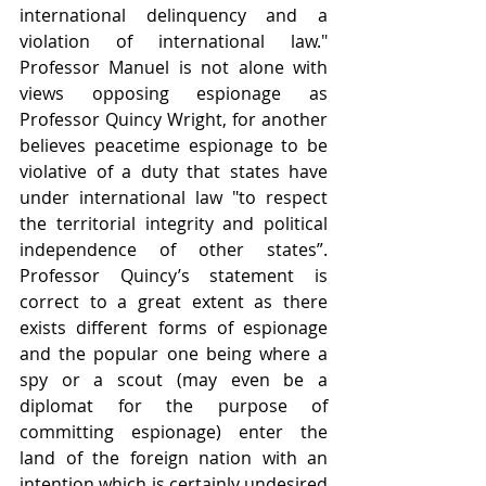
international delinquency and a 
violation of international law." 
Professor Manuel is not alone with 
views opposing espionage as 
Professor Quincy Wright, for another 
believes peacetime espionage to be 
violative of a duty that states have 
under international law "to respect 
the territorial integrity and political 
independence of other states”.  
Professor Quincy’s statement is 
correct to a great extent as there 
exists different forms of espionage 
and the popular one being where a 
spy or a scout (may even be a 
diplomat for the purpose of 
committing espionage) enter the 
land of the foreign nation with an 
intention which is certainly undesired 