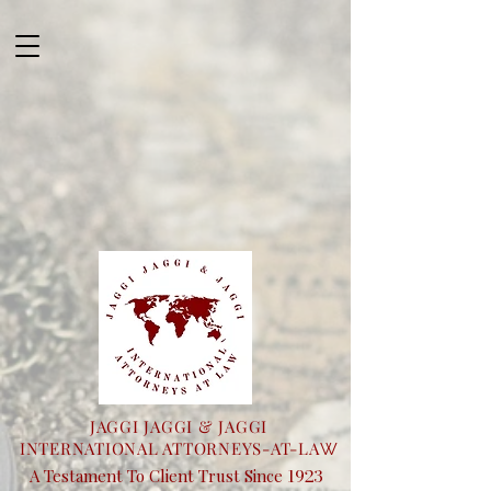
JAGGI JAGGI & JAGGI
INTERNATIONAL ATTORNEYS-AT-LA
W
1923
A Testament To Client Trust Since