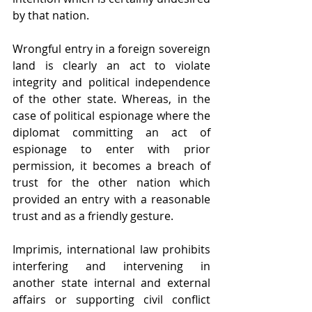
by that nation.
Wrongful entry in a foreign sovereign 
land is clearly an act to violate 
integrity and political independence 
of the other state. Whereas, in the 
case of political espionage where the 
diplomat committing an act of 
espionage to enter with prior 
permission, it becomes a breach of 
trust for the other nation which 
provided an entry with a reasonable 
trust and as a friendly gesture.
Imprimis, international law prohibits 
interfering and intervening in 
another state internal and external 
affairs or supporting civil conflict 