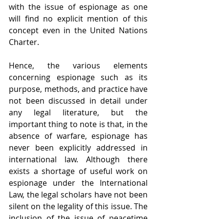
with the issue of espionage as one 
will find no explicit mention of this 
concept even in the United Nations 
Charter.
Hence, the various elements 
concerning espionage such as its 
purpose, methods, and practice have 
not been discussed in detail under 
any legal literature, but the 
important thing to note is that, in the 
absence of warfare, espionage has 
never been explicitly addressed in 
international law. Although there 
exists a shortage of useful work on 
espionage under the International 
Law, the legal scholars have not been 
silent on the legality of this issue. The 
inclusion of the issue of peacetime 