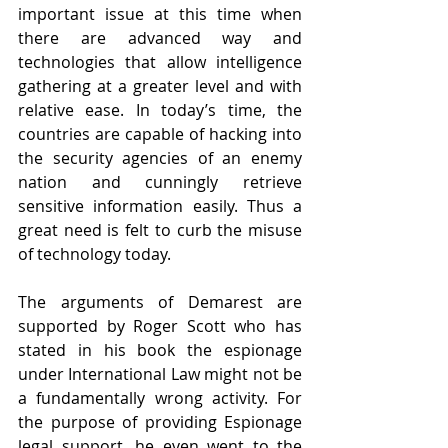
important issue at this time when 
there are advanced way and 
technologies that allow intelligence 
gathering at a greater level and with 
relative ease. In today’s time, the 
countries are capable of hacking into 
the security agencies of an enemy 
nation and cunningly retrieve 
sensitive information easily. Thus a 
great need is felt to curb the misuse 
of technology today.
The arguments of Demarest are 
supported by Roger Scott who has 
stated in his book the espionage 
under International Law might not be 
a fundamentally wrong activity. For 
the purpose of providing Espionage 
legal support, he even went to the 