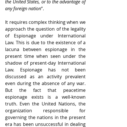
the United States, or to the advantage of 
any foreign nation
”. 
It requires complex thinking when we 
approach the question of the legality 
of Espionage under International 
Law. This is due to the existence of a 
lacuna between espionage in the 
present time when seen under the 
shadow of present-day International 
Law. Espionage has not been 
discussed as an activity prevalent 
even during the absence of any war. 
But the fact that peacetime 
espionage exists is a well-known 
truth. Even the United Nations, the 
organization responsible for 
governing the nations in the present 
era has been unsuccessful in dealing 