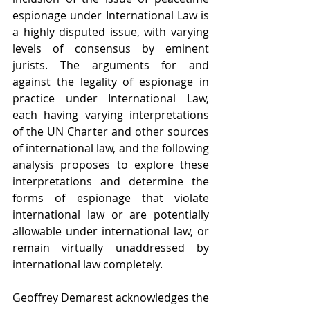
espionage under International Law is 
a highly disputed issue, with varying 
levels of consensus by eminent 
jurists. The arguments for and 
against the legality of espionage in 
practice under International Law, 
each having varying interpretations 
of the UN Charter and other sources 
of international law, and the following 
analysis proposes to explore these 
interpretations and determine the 
forms of espionage that violate 
international law or are potentially 
allowable under international law, or 
remain virtually unaddressed by 
international law completely.
Geoffrey Demarest acknowledges the 