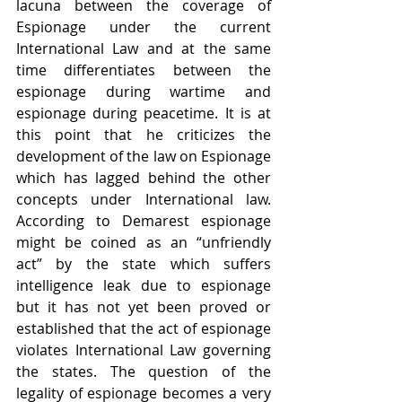
lacuna between the coverage of 
Espionage under the current 
International Law and at the same 
time differentiates between the 
espionage during wartime and 
espionage during peacetime. It is at 
this point that he criticizes the 
development of the law on Espionage 
which has lagged behind the other 
concepts under International law. 
According to Demarest espionage 
might be coined as an “unfriendly 
act” by the state which suffers 
intelligence leak due to espionage 
but it has not yet been proved or 
established that the act of espionage 
violates International Law governing 
the states. The question of the 
legality of espionage becomes a very 