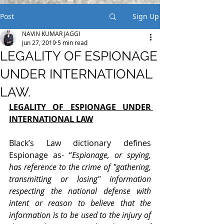
Post
Sign Up
NAVIN KUMAR JAGGI
Jun 27, 2019
5 min read
LEGALITY OF ESPIONAGE
UNDER INTERNATIONAL
LAW.
LEGALITY OF ESPIONAGE UNDER 
INTERNATIONAL LAW
Black’s Law dictionary defines 
Espionage as- “
Espionage, or spying, 
has reference to the crime of "gathering, 
transmitting or losing" information 
respecting the national defense with 
intent or reason to believe that the 
information is to be used to the injury of 