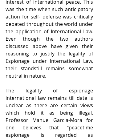
interest of international peace. This 
was the time when such anticipatory 
action for self- defense was critically 
debated throughout the world under 
the application of International Law. 
Even though the two authors 
discussed above have given their 
reasoning to justify the legality of 
Espionage under International Law, 
their standstill remains somewhat 
neutral in nature.
The legality of espionage 
international law remains till date is 
unclear as there are certain views 
which hold it as being illegal. 
Professor Manuel Garcia-Mora for 
one believes that "peacetime 
espionage is regarded as 