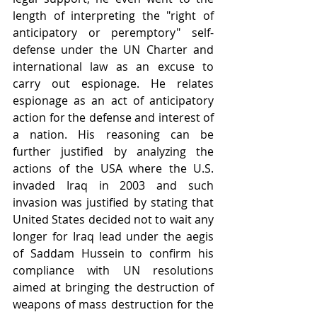
length of interpreting the "right of 
anticipatory or peremptory" self-
defense under the UN Charter and 
international law as an excuse to 
carry out espionage. He relates 
espionage as an act of anticipatory 
action for the defense and interest of 
a nation. His reasoning can be 
further justified by analyzing the 
actions of the USA where the U.S. 
invaded Iraq in 2003 and such 
invasion was justified by stating that 
United States decided not to wait any 
longer for Iraq lead under the aegis 
of Saddam Hussein to confirm his 
compliance with UN resolutions 
aimed at bringing the destruction of 
weapons of mass destruction for the 