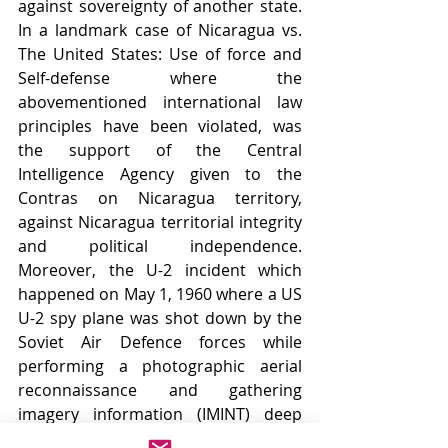
against sovereignty of another state. 
In a landmark case of Nicaragua vs. 
The United States: Use of force and 
Self-defense where the 
abovementioned international law 
principles have been violated, was 
the support of the Central 
Intelligence Agency given to the 
Contras on Nicaragua territory, 
against Nicaragua territorial integrity 
and political independence. 
Moreover, the U-2 incident which 
happened on May 1, 1960 where a US 
U-2 spy plane was shot down by the 
Soviet Air Defence forces while 
performing a photographic aerial 
reconnaissance and gathering 
imagery information (IMINT) deep 
into soviet territory. The pilot Francis 