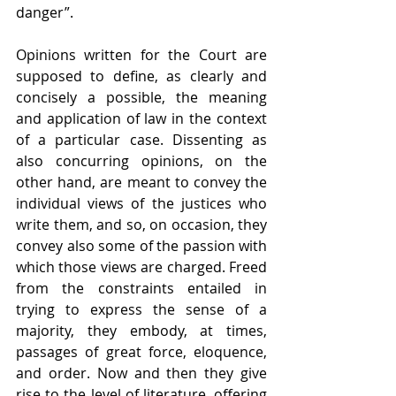
danger”.
Opinions written for the Court are 
supposed to define, as clearly and 
concisely a possible, the meaning 
and application of law in the context 
of a particular case. Dissenting as 
also concurring opinions, on the 
other hand, are meant to convey the 
individual views of the justices who 
write them, and so, on occasion, they 
convey also some of the passion with 
which those views are charged. Freed 
from the constraints entailed in 
trying to express the sense of a 
majority, they embody, at times, 
passages of great force, eloquence, 
and order. Now and then they give 
rise to the level of literature, offering 