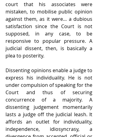
court that his associates were 
mistaken, to mobilise public opinion 
against them, as it were… a dubious 
satisfaction since the Court is not 
supposed, in any case, to be 
responsive to popular pressure. A 
judicial dissent, then, is basically a 
plea to posterity.
Dissenting opinions enable a judge to 
express his individuality. He is not 
under compulsion of speaking for the 
Court and thus of securing 
concurrence of a majority. A 
dissenting judgement momentarily 
lasts a judge off the judicial leash. It 
affords an outlet for individuality, 
independence, idiosyncrasy, a 
divergence from accepted, official or 