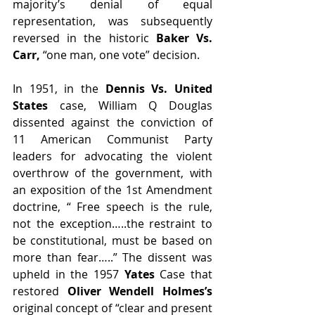
majority’s denial of equal 
representation, was subsequently 
reversed in the historic 
Baker Vs. 
Carr,
 “one man, one vote” decision.
In 1951, in the 
Dennis Vs. United 
States 
case, William Q Douglas 
dissented against the conviction of 
11 American Communist Party 
leaders for advocating the violent 
overthrow of the government, with 
an exposition of the 1st Amendment 
doctrine, “ Free speech is the rule, 
not the exception…..the restraint to 
be constitutional, must be based on 
more than fear…..” The dissent was 
upheld in the 1957 
Yates 
Case that 
restored 
Oliver Wendell Holmes’s
original concept of “clear and present 