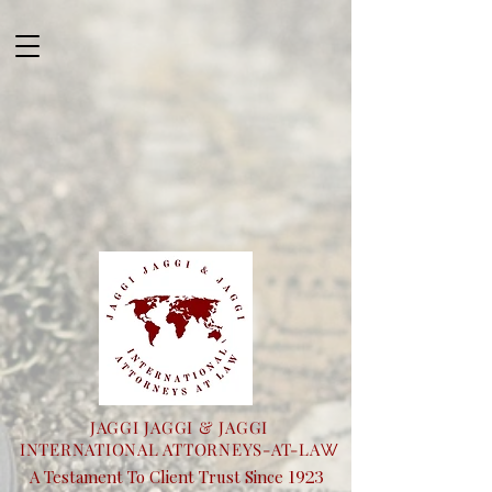
JAGGI JAGGI & JAGGI
INTERNATIONAL ATTORNEYS-AT-LA
W
1923
A Testament To Client Trust Since