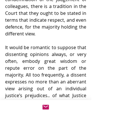
colleagues, there is a tradition in the 
Court that they ought to be stated in 
terms that indicate respect, and even 
defence, for the majority holding the 
different view.
It would be romantic to suppose that 
dissenting opinions always, or very 
often, embody great wisdom or 
repute error on the part of the 
majority. All too frequently, a dissent 
expresses no more than an aberrant 
view arising out of an individual 
justice’s prejudices.. of what Justice 
Hughes called “Cantankerousness.”
Sometimes it has served to stir the 
sensibilities and prod the 