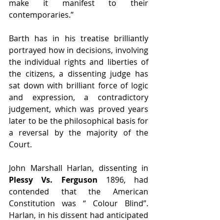
make it manifest to their 
contemporaries.”
Barth has in his treatise brilliantly 
portrayed how in decisions, involving 
the individual rights and liberties of 
the citizens, a dissenting judge has 
sat down with brilliant force of logic 
and expression, a contradictory 
judgement, which was proved years 
later to be the philosophical basis for 
a reversal by the majority of the 
Court.
John Marshall Harlan, dissenting in 
Plessy Vs. Ferguson
 1896, had 
contended that the American 
Constitution was “ Colour Blind”. 
Harlan, in his dissent had anticipated 