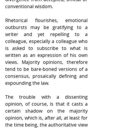
conventional wisdom.
Rhetorical flourishes, emotional 
outbursts may be gratifying to a 
writer and yet repelling to a 
colleague, especially a colleague who 
is asked to subscribe to what is 
written as an expression of his own 
views. Majority opinions, therefore 
tend to be bare-boned versions of a 
consensus, prosaically defining and 
expounding the law.
The trouble with a dissenting 
opinion, of course, is that it casts a 
certain shadow on the majority 
opinion, which is, after all, at least for 
the time being, the authoritative view 