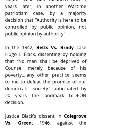
years later, in another Wartime 
patriotism case, by a majority 
decision that “Authority is here to be 
controlled by public opinion, not 
public opinion by authority”.
In the 1942, 
Betts Vs. Brady 
case 
Hugo L Black, dissenting by holding 
that “No man shall be deprived of 
Counsel merely because of his 
poverty….any other practice seems 
to me to defeat the promise of our 
democratic society,” anticipated by 
20 years the landmark GIDEON 
decision.
Justice Black’s dissent in 
Colegrove 
Vs. Green,
 1946, against the 