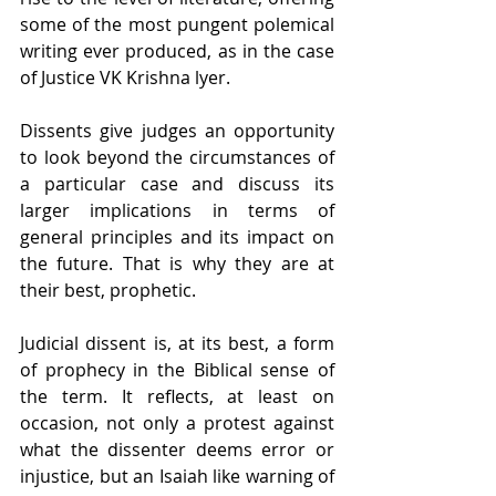
some of the most pungent polemical 
writing ever produced, as in the case 
of Justice VK Krishna lyer.
Dissents give judges an opportunity 
to look beyond the circumstances of 
a particular case and discuss its 
larger implications in terms of 
general principles and its impact on 
the future. That is why they are at 
their best, prophetic.
Judicial dissent is, at its best, a form 
of prophecy in the Biblical sense of 
the term. It reflects, at least on 
occasion, not only a protest against 
what the dissenter deems error or 
injustice, but an Isaiah like warning of 