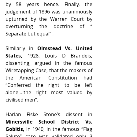
by 58 years hence. Finally, the 
judgement of 1896 was unanimously 
upturned by the Warren Court by 
overturning the doctrine of “ 
Separate but equal”.
Similarly in 
Olmstead Vs. United 
States,
 1928, Louis D Brandeis, 
dissenting, argued in the famous 
Wiretapping Case, that the makers of 
the American Constitution had 
“Conferred the right to be left 
alone….the right most valued by 
civilised men”.
Harlan Fiske Stone’s dissent in 
Minersville School District Vs. 
Gobitis,
 in 1940, in the famous “Flag 
Salute” case was validated only 3 