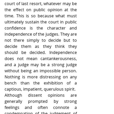
court of last resort, whatever may be 
the effect on public opinion at the 
time. This is so because what must 
ultimately sustain the court in public 
confidence is the character and 
independence of the judges. They are 
not there simply to decide but to 
decide them as they think they 
should be decided. Independence 
does not mean cantankerousness, 
and a judge may be a strong judge 
without being an impossible person. 
Nothing is more distressing on any 
bench than the exhibition of a 
captious, impatient, querulous spirit.
Although dissent opinions are 
generally prompted by strong 
feelings and often connote a 
condemnation of the judgement of 