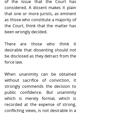
of the issue that the Court has 
considered. A dissent makes it plain 
that one or more jurists, as eminent 
as those who constitute a majority of 
the Court, think that the matter has 
been wrongly decided.
There are those who think it 
desirable that dissenting should not 
be disclosed as they detract from the 
force law.
When unanimity can be obtained 
without sacrifice of conviction, it 
strongly commends the decision to 
public confidence. But unanimity 
which is merely formal, which is 
recorded at the expense of strong, 
conflicting views, is not desirable in a 