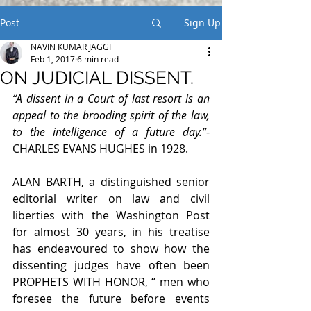
Post
Sign Up
NAVIN KUMAR JAGGI
Feb 1, 2017
6 min read
ON JUDICIAL DISSENT.
“A dissent in a Court of last resort is an 
appeal to the brooding spirit of the law, 
to the intelligence of a future day.”
- 
CHARLES EVANS HUGHES in 1928.
ALAN BARTH, a distinguished senior 
editorial writer on law and civil 
liberties with the Washington Post 
for almost 30 years, in his treatise 
has endeavoured to show how the 
dissenting judges have often been 
PROPHETS WITH HONOR, “ men who 
foresee the future before events 