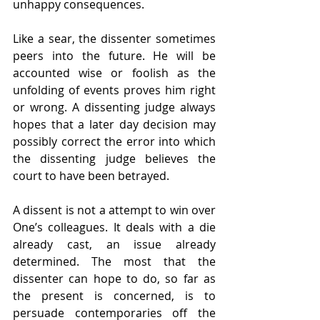
unhappy consequences.
Like a sear, the dissenter sometimes 
peers into the future. He will be 
accounted wise or foolish as the 
unfolding of events proves him right 
or wrong. A dissenting judge always 
hopes that a later day decision may 
possibly correct the error into which 
the dissenting judge believes the 
court to have been betrayed.
A dissent is not a attempt to win over 
One’s colleagues. It deals with a die 
already cast, an issue already 
determined. The most that the 
dissenter can hope to do, so far as 
the present is concerned, is to 
persuade contemporaries off the 