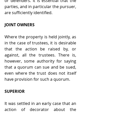
or defenders. It is essential that the 
parties, and in particular the pursuer, 
are sufficiently identified.
JOINT OWNERS
Where the property is held jointly, as 
in the case of trustees, it is desirable 
that the action be raised by, or 
against, all the trustees. There is, 
however, some authority for saying 
that a quorum can sue and be sued, 
even where the trust does not itself 
have provision for such a quorum.
SUPERIOR
It was settled in an early case that an 
action of decorator about the 