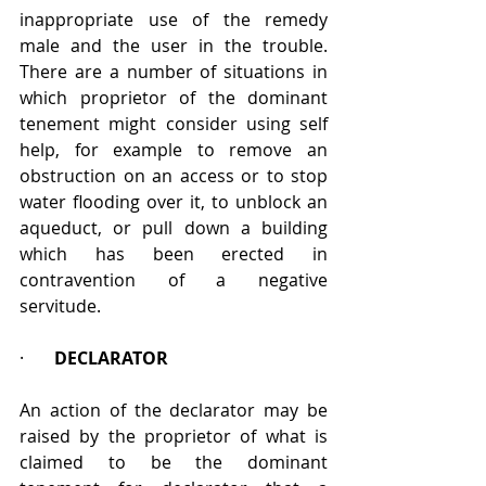
inappropriate use of the remedy 
male and the user in the trouble. 
There are a number of situations in 
which proprietor of the dominant 
tenement might consider using self 
help, for example to remove an 
obstruction on an access or to stop 
water flooding over it, to unblock an 
aqueduct, or pull down a building 
which has been erected in 
contravention of a negative 
servitude. 
·       
DECLARATOR
An action of the declarator may be 
raised by the proprietor of what is 
claimed to be the dominant 