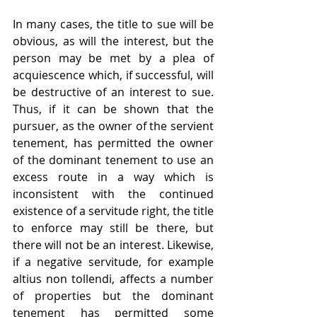
In many cases, the title to sue will be 
obvious, as will the interest, but the 
person may be met by a plea of 
acquiescence which, if successful, will 
be destructive of an interest to sue. 
Thus, if it can be shown that the 
pursuer, as the owner of the servient 
tenement, has permitted the owner 
of the dominant tenement to use an 
excess route in a way which is 
inconsistent with the continued 
existence of a servitude right, the title 
to enforce may still be there, but 
there will not be an interest. Likewise, 
if a negative servitude, for example 
altius non tollendi, affects a number 
of properties but the dominant 
tenement has permitted some 