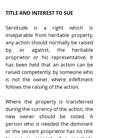
TITLE AND INTEREST TO SUE
Servitude is a right which is 
inseparable from heritable property, 
any action should normally be raised 
by, or against, the heritable 
proprietor or his representative. It 
has been held that an action can be 
raised competently by someone who 
is not the owner, where infeftment 
follows the raising of the action.
Where the property is transferred 
during the currency of the action, the 
new owner should be sisted. A 
person who is needed the dominant 
or the servant proprietor has no title 