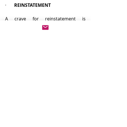
·       
REINSTATEMENT
A crave for reinstatement is 
appropriate to put back something 
which has been interfered with 
unlawfully by one of the parties. It 
would be available if, for example, a 
dominant proprietor has repaired a 
road over which he has a right of 
access and the repair work has been 
undone by the servant proprietor. It 
is likely to be sought where it is held 
that a servient proprietor is entitled 
to have an "obstruction" on a right of 
access but where it has been 
removed by the dominant 
proprietor.