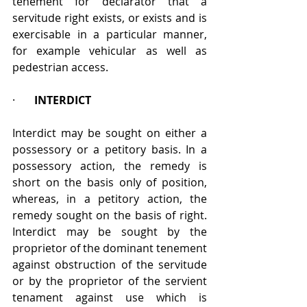
tenement for declarator that a 
servitude right exists, or exists and is 
exercisable in a particular manner, 
for example vehicular as well as 
pedestrian access.
·       
INTERDICT
Interdict may be sought on either a 
possessory or a petitory basis. In a 
possessory action, the remedy is 
short on the basis only of position, 
whereas, in a petitory action, the 
remedy sought on the basis of right. 
Interdict may be sought by the 
proprietor of the dominant tenement 
against obstruction of the servitude 
or by the proprietor of the servient 
tenament against use which is 