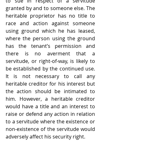
to sue in respect of a servitude 
granted by and to someone else. The 
heritable proprietor has no title to 
race and action against someone 
using ground which he has leased, 
where the person using the ground 
has the tenant’s permission and 
there is no averment that a 
servitude, or right-of-way, is likely to 
be established by the continued use. 
It is not necessary to call any 
heritable creditor for his interest but 
the action should be intimated to 
him. However, a heritable creditor 
would have a title and an interest to 
raise or defend any action in relation 
to a servitude where the existence or 
non-existence of the servitude would 
adversely affect his security right.