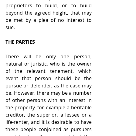
proprietors to build, or to build 
beyond the agreed height, that may 
be met by a plea of no interest to 
sue.
THE PARTIES
There will be only one person, 
natural or juristic, who is the owner 
of the relevant tenement, which 
event that person should be the 
pursue or defender, as the case may 
be. However, there may be a number 
of other persons with an interest in 
the property, for example a heritable 
creditor, the superior, a lessee or a 
life-renter, and it is desirable to have 
these people conjoined as pursuers 