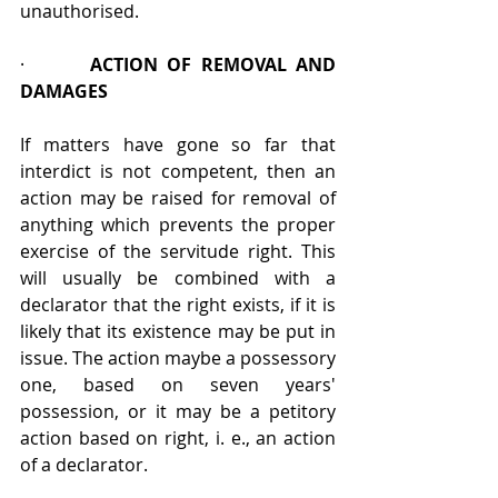
unauthorised.
·       
ACTION OF REMOVAL AND 
DAMAGES
If matters have gone so far that 
interdict is not competent, then an 
action may be raised for removal of 
anything which prevents the proper 
exercise of the servitude right. This 
will usually be combined with a 
declarator that the right exists, if it is 
likely that its existence may be put in 
issue. The action maybe a possessory 
one, based on seven years' 
possession, or it may be a petitory 
action based on right, i. e., an action 
of a declarator.