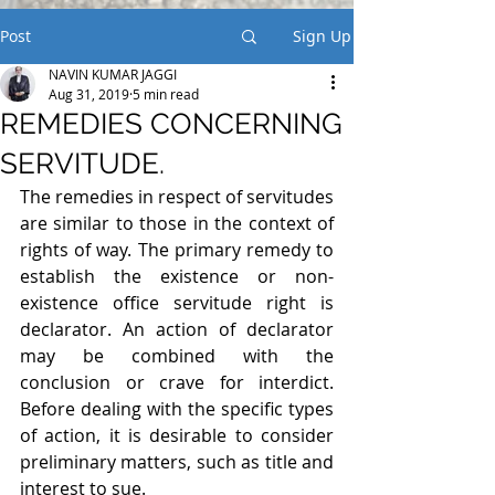
Post
Sign Up
NAVIN KUMAR JAGGI
Aug 31, 2019
5 min read
REMEDIES CONCERNING
SERVITUDE.
The remedies in respect of servitudes 
are similar to those in the context of 
rights of way. The primary remedy to 
establish the existence or non-
existence office servitude right is 
declarator. An action of declarator 
may be combined with the 
conclusion or crave for interdict. 
Before dealing with the specific types 
of action, it is desirable to consider 
preliminary matters, such as title and 
interest to sue.