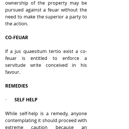
ownership of the property may be 
pursued against a feuar without the 
need to make the superior a party to 
the action.
CO-FEUAR
If a jus quaesitum tertio exist a co-
feuar is entitled to enforce a 
servitude write conceived in his 
favour. 
REMEDIES
·       
SELF HELP
While self-help is a remedy, anyone 
contemplating it should proceed with 
extreme caution because an 