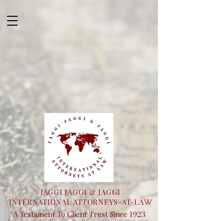
JAGGI JAGGI & JAGGI
INTERNATIONAL ATTORNEYS-AT-LA
W
1923
A Testament To Client Trust Since