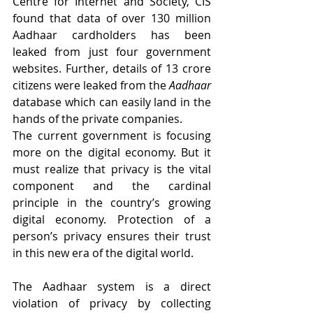
Centre for Internet and Society, CIS 
found that data of over 130 million 
Aadhaar cardholders has been 
leaked from just four government 
websites. Further, details of 13 crore 
citizens were leaked from the 
Aadhaar
database which can easily land in the 
hands of the private companies.
The current government is focusing 
more on the digital economy. But it 
must realize that privacy is the vital 
component and the cardinal 
principle in the country’s growing 
digital economy. Protection of a 
person’s privacy ensures their trust 
in this new era of the digital world.
The Aadhaar system is a direct 
violation of privacy by collecting 