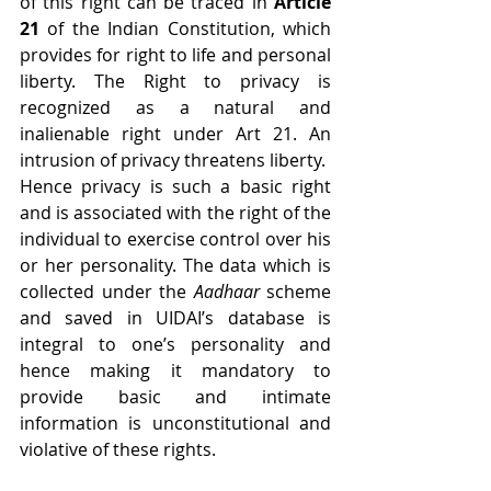
of this right can be traced in 
Article 
21
 of the Indian Constitution, which 
provides for right to life and personal 
liberty. The Right to privacy is 
recognized as a natural and 
inalienable right under Art 21. An 
intrusion of privacy threatens liberty.
Hence privacy is such a basic right 
and is associated with the right of the 
individual to exercise control over his 
or her personality. The data which is 
collected under the 
Aadhaar
 scheme 
and saved in UIDAI’s database is 
integral to one’s personality and 
hence making it mandatory to 
provide basic and intimate 
information is unconstitutional and 
violative of these rights.