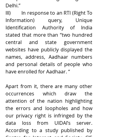
Delhi.”
III)        In response to an RTI (Right To 
Information) query, Unique 
Identification Authority of India 
stated that more than “two hundred 
central and state government 
websites have publicly displayed the 
names, address, Aadhaar numbers 
and personal details of people who 
have enrolled for Aadhaar. “
Apart from it, there are many other 
occurrences which draw the 
attention of the nation highlighting 
the errors and loopholes and how 
our privacy right is infringed by the 
data loss from UIDAI’s server. 
According to a study published by 