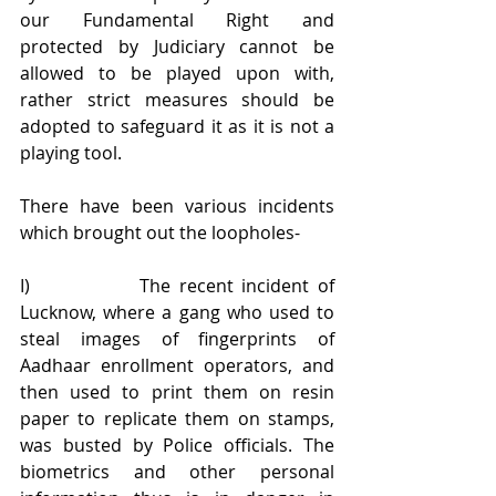
our Fundamental Right and 
protected by Judiciary cannot be 
allowed to be played upon with, 
rather strict measures should be 
adopted to safeguard it as it is not a 
playing tool.
There have been various incidents 
which brought out the loopholes-
I)             The recent incident of 
Lucknow, where a gang who used to 
steal images of fingerprints of 
Aadhaar enrollment operators, and 
then used to print them on resin 
paper to replicate them on stamps, 
was busted by Police officials. The 
biometrics and other personal 