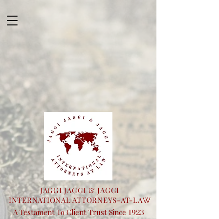
JAGGI JAGGI & JAGGI
INTERNATIONAL ATTORNEYS-AT-LA
W
1923
A Testament To Client Trust Since