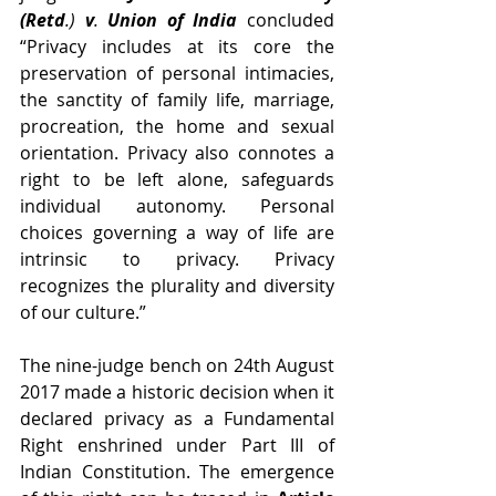
(Retd
.) 
v
. 
Union of India
concluded 
“Privacy includes at its core the 
preservation of personal intimacies, 
the sanctity of family life, marriage, 
procreation, the home and sexual 
orientation. Privacy also connotes a 
right to be left alone, safeguards 
individual autonomy. Personal 
choices governing a way of life are 
intrinsic to privacy. Privacy 
recognizes the plurality and diversity 
of our culture.”
The nine-judge bench on 24th August 
2017 made a historic decision when it 
declared privacy as a Fundamental 
Right enshrined under Part III of 
Indian Constitution. The emergence 