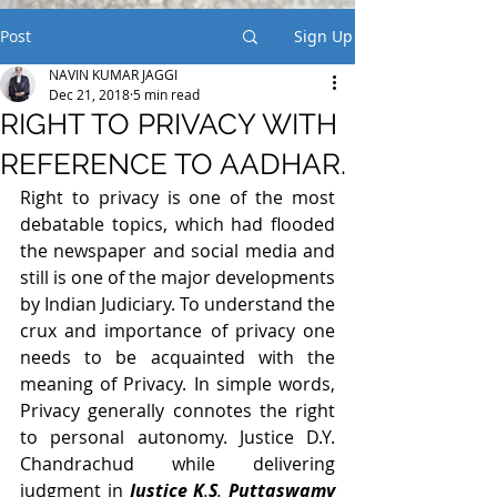
Post
Sign Up
NAVIN KUMAR JAGGI
Dec 21, 2018
5 min read
RIGHT TO PRIVACY WITH
REFERENCE TO AADHAR.
Right to privacy is one of the most 
debatable topics, which had flooded 
the newspaper and social media and 
still is one of the major developments 
by Indian Judiciary. To understand the 
crux and importance of privacy one 
needs to be acquainted with the 
meaning of Privacy. In simple words, 
Privacy generally connotes the right 
to personal autonomy. Justice D.Y. 
Chandrachud while delivering 
judgment in 
Justice K
.
S
. 
Puttaswamy 