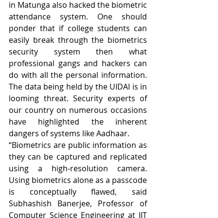
in Matunga also hacked the biometric 
attendance system. One should 
ponder that if college students can 
easily break through the biometrics 
security system then what 
professional gangs and hackers can 
do with all the personal information. 
The data being held by the UIDAI is in 
looming threat. Security experts of 
our country on numerous occasions 
have highlighted the inherent 
dangers of systems like Aadhaar.
“Biometrics are public information as 
they can be captured and replicated 
using a high-resolution camera. 
Using biometrics alone as a passcode 
is conceptually flawed, said 
Subhashish Banerjee, Professor of 
Computer Science Engineering at IIT 