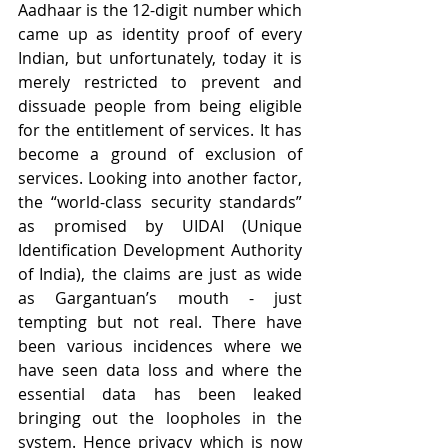
Aadhaar is the 12-digit number which 
came up as identity proof of every 
Indian, but unfortunately, today it is 
merely restricted to prevent and 
dissuade people from being eligible 
for the entitlement of services. It has 
become a ground of exclusion of 
services. Looking into another factor, 
the “world-class security standards” 
as promised by UIDAI (Unique 
Identification Development Authority 
of India), the claims are just as wide 
as Gargantuan’s mouth - just 
tempting but not real. There have 
been various incidences where we 
have seen data loss and where the 
essential data has been leaked 
bringing out the loopholes in the 
system. Hence privacy which is now 