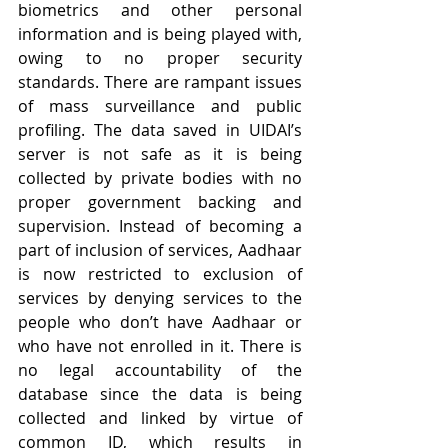
biometrics and other personal 
information and is being played with, 
owing to no proper security 
standards. There are rampant issues 
of mass surveillance and public 
profiling. The data saved in UIDAI’s 
server is not safe as it is being 
collected by private bodies with no 
proper government backing and 
supervision. Instead of becoming a 
part of inclusion of services, Aadhaar 
is now restricted to exclusion of 
services by denying services to the 
people who don’t have Aadhaar or 
who have not enrolled in it. There is 
no legal accountability of the 
database since the data is being 
collected and linked by virtue of 
common ID, which results in 