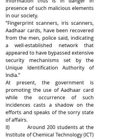
information thus is in danger in 
presence of such malicious elements 
in our society.
“Fingerprint scanners, iris scanners, 
Aadhaar cards, have been recovered 
from the men, police said, indicating 
a well-established network that 
appeared to have bypassed extensive 
security mechanisms set by the 
Unique Identification Authority of 
India.”
At present, the government is 
promoting the use of Aadhaar card 
while the occurrence of such 
incidences casts a shadow on the 
efforts and speaks of the sorry state 
of affairs.
II)          Around 200 students at the 
Institute of Chemical Technology (ICT) 