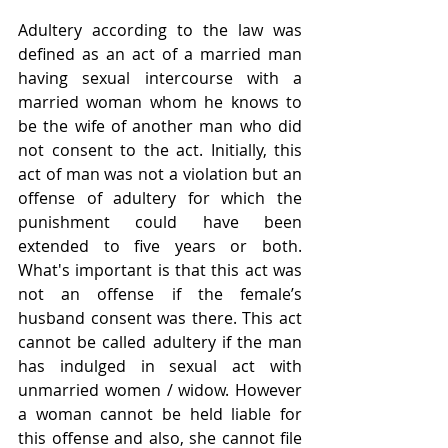
Adultery according to the law was 
defined as an act of a married man 
having sexual intercourse with a 
married woman whom he knows to 
be the wife of another man who did 
not consent to the act. Initially, this 
act of man was not a violation but an 
offense of adultery for which the 
punishment could have been 
extended to five years or both. 
What's important is that this act was 
not an offense if the female’s 
husband consent was there. This act 
cannot be called adultery if the man 
has indulged in sexual act with 
unmarried women / widow. However 
a woman cannot be held liable for 
this offense and also, she cannot file 