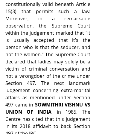
constitutionally valid beneath Article 
15(3) that permits such a law. 
Moreover, in a remarkable 
observation, the Supreme Court 
within the judgement marked that “it 
is usually accepted that it’s the 
person who is that the seducer, and 
not the women.” The Supreme Court 
declared that ladies may solely be a 
victim of criminal conversation and 
not a wrongdoer of the crime under 
Section 497. The next landmark 
judgement concerning extra-marital 
affairs as mentioned under Section 
497 came in 
SOWMITHRI VISHNU VS 
UNION OF INDIA
, in 1985. The 
Centre has cited that this judgement 
in its 2018 affidavit to back Section 
497 of the IPC.