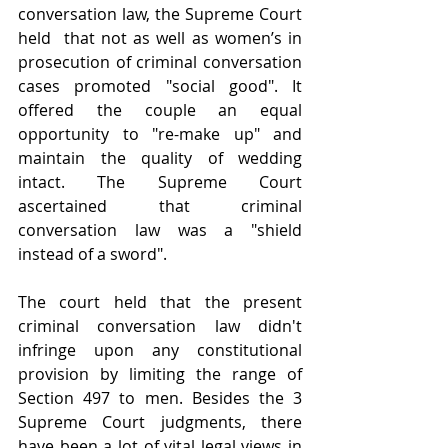
conversation law, the Supreme Court 
held  that not as well as women’s in 
prosecution of criminal conversation 
cases promoted "social good". It 
offered the couple an equal 
opportunity to "re-make up" and 
maintain the quality of wedding 
intact. The Supreme Court 
ascertained that criminal 
conversation law was a "shield 
instead of a sword".
The court held that the present 
criminal conversation law didn't 
infringe upon any constitutional 
provision by limiting the range of 
Section 497 to men. Besides the 3 
Supreme Court judgments, there 
have been a lot of vital legal views in 