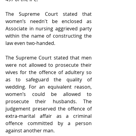
The Supreme Court stated that 
women’s needn't be enclosed as 
Associate in nursing aggrieved party 
within the name of constructing the 
law even two-handed.
The Supreme Court stated that men 
were not allowed to prosecute their 
wives for the offence of adultery so 
as to safeguard the quality of 
wedding. For an equivalent reason, 
women’s could be allowed to 
prosecute their husbands. The 
judgement preserved the offence of 
extra-marital affair as a criminal 
offence committed by a person 
against another man.