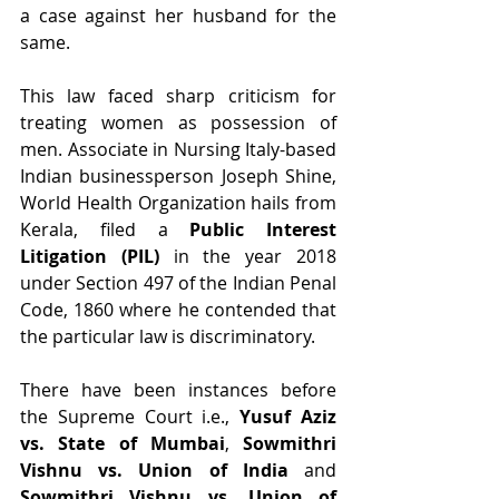
a case against her husband for the 
same.
This law faced sharp criticism for 
treating women as possession of 
men. Associate in Nursing Italy-based 
Indian businessperson Joseph Shine, 
World Health Organization hails from 
Kerala, filed a 
Public Interest 
Litigation (PIL) 
in the year 2018 
under Section 497 of the Indian Penal 
Code, 1860 where he contended that 
the particular law is discriminatory.
There have been instances before 
the Supreme Court i.e., 
Yusuf Aziz 
vs. State of Mumbai
, 
Sowmithri 
Vishnu vs. Union of India
 and 
Sowmithri Vishnu vs. Union of 