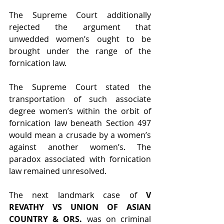
The Supreme Court additionally 
rejected the argument that 
unwedded women’s ought to be 
brought under the range of the 
fornication law.
The Supreme Court stated the 
transportation of such associate 
degree women’s within the orbit of 
fornication law beneath Section 497 
would mean a crusade by a women’s 
against another women’s. The 
paradox associated with fornication 
law remained unresolved.
The next landmark case of 
V 
REVATHY VS UNION OF ASIAN 
COUNTRY & ORS. 
was on criminal 