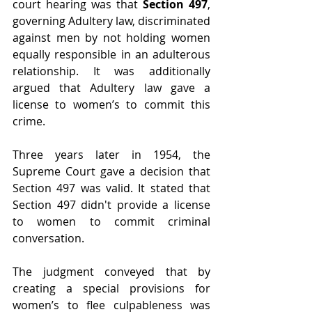
court hearing was that 
Section 497
, 
governing Adultery law, discriminated 
against men by not holding women 
equally responsible in an adulterous 
relationship. It was additionally 
argued that Adultery law gave a 
license to women’s to commit this 
crime.
Three years later in 1954, the 
Supreme Court gave a decision that 
Section 497 was valid. It stated that 
Section 497 didn't provide a license 
to women to commit criminal 
conversation.
The judgment conveyed that by 
creating a special provisions for 
women’s to flee culpableness was 