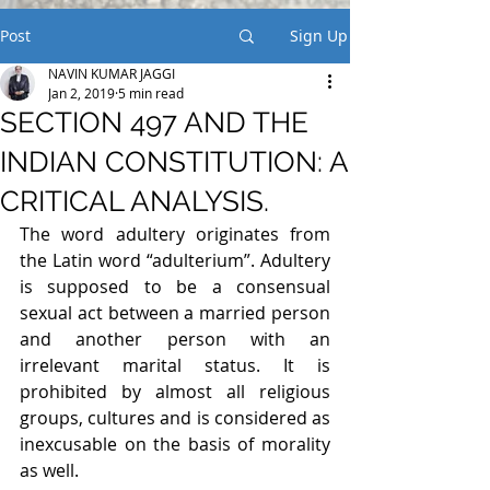
Post
Sign Up
NAVIN KUMAR JAGGI
Jan 2, 2019
5 min read
SECTION 497 AND THE
INDIAN CONSTITUTION: A
CRITICAL ANALYSIS.
The word adultery originates from 
the Latin word “adulterium”. Adultery 
is supposed to be a consensual 
sexual act between a married person 
and another person with an 
irrelevant marital status. It is 
prohibited by almost all religious 
groups, cultures and is considered as 
inexcusable on the basis of morality 
as well.