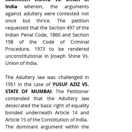
India
 wherein, the arguments 
against adultery were contested not 
once but thrice. The petition 
requested that the Section 497 of the 
Indian Penal Code, 1860 and Section 
198 of the Code of Criminal 
Procedure, 1973 to be rendered 
unconstitutional in Joseph Shine Vs. 
Union of India.
The Adultery law was challenged in 
1951 in the case of 
YUSUF AZIZ VS. 
STATE OF MUMBAI
. The Petitioner 
contended that the Adultery law 
desecrated the basic right of equality 
bonded underneath Article 14 and 
Article 15 of the Constitution of India.
The dominant argument within the 