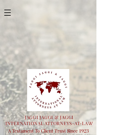
JAGGI JAGGI & JAGGI
INTERNATIONAL ATTORNEYS-AT-LA
W
1923
A Testament To Client Trust Since