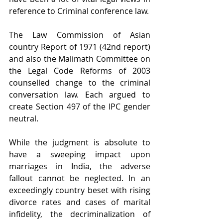
reference to Criminal conference law.
The Law Commission of Asian 
country
Report of 1971 (42nd report) 
and also the Malimath Committee on 
the Legal Code Reforms of 2003
counselled change to the criminal 
conversation law. Each argued to 
create Section 497 of the IPC gender 
neutral.
While the judgment is absolute to 
have a sweeping impact upon 
marriages in India, the adverse 
fallout cannot be neglected. In an 
exceedingly country beset with rising 
divorce rates and cases of marital 
infidelity, the decriminalization of 