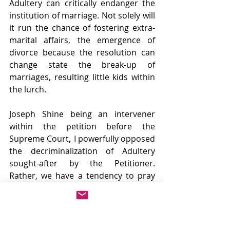
Adultery can critically endanger the 
institution of marriage. Not solely will 
it run the chance of fostering extra-
marital affairs, the emergence of 
divorce because the resolution can 
change state the break-up of 
marriages, resulting little kids within 
the lurch.
Joseph Shine being an intervener 
within the petition before the 
Supreme Court
, 
I powerfully opposed 
the decriminalization of Adultery 
sought-after by the Petitioner. 
Rather, we have a tendency to pray 
that solely Section 198 of the Code of 
Criminal Procedure, 1973,
which 
prohibits wives from filing adultery, 
be stuck down and should be made 