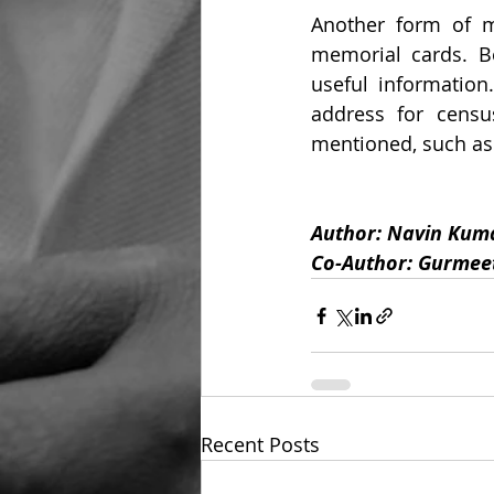
Another form of me
memorial cards. Be
useful information
address for census
mentioned, such as 
Author: Navin Kuma
Co-Author: Gurmeet
Recent Posts