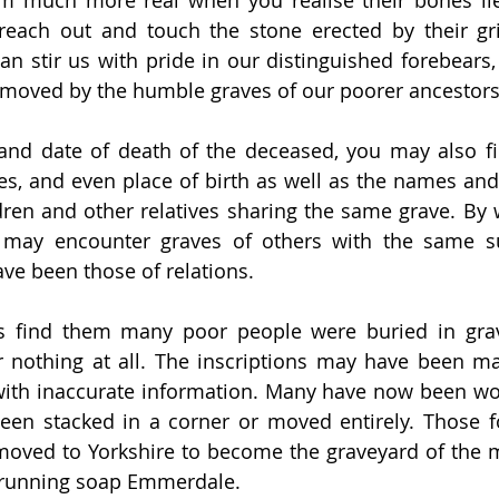
m much more real when you realise their bones lie
reach out and touch the stone erected by their gri
can stir us with pride in our distinguished forebears,
 moved by the humble graves of our poorer ancestors
nd date of death of the deceased, you may also fin
es, and even place of birth as well as the names and s
dren and other relatives sharing the same grave. By 
 may encounter graves of others with the same s
ave been those of relations.
ys find them many poor people were buried in gra
 nothing at all. The inscriptions may have been mad
ith inaccurate information. Many have now been wor
en stacked in a corner or moved entirely. Those f
oved to Yorkshire to become the graveyard of the m
g-running soap Emmerdale.