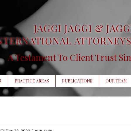
JAGGI JAGGI & JAGG
NTERNATIONAL ATTORNEYS
A Testament To Client Trust Si
N
PRACTICE AREAS
PUBLICATIONS
OUR TEAM
GI
Dec 23, 2020
2 min read