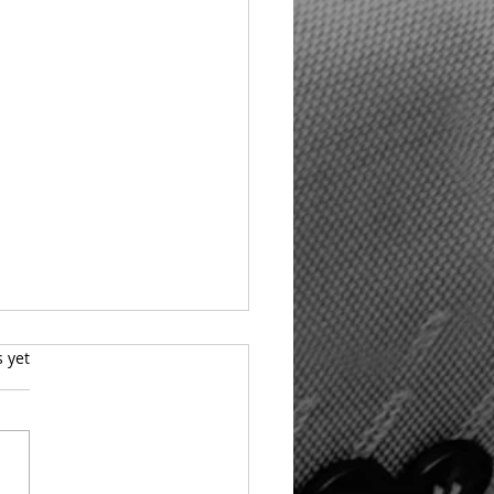
s.
s yet