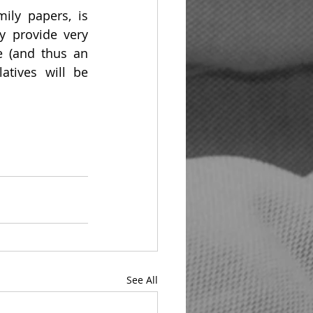
ly papers, is 
y provide very 
e (and thus an 
atives will be 
See All