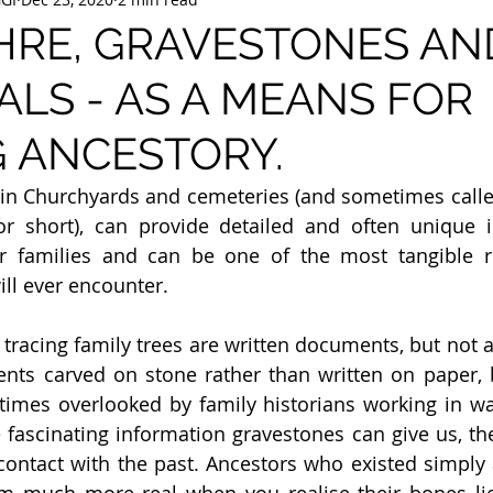
HRE, GRAVESTONES AN
LS - AS A MEANS FOR
 ANCESTORY.
in Churchyards and cemeteries (and sometimes call
 for short), can provide detailed and often unique 
ir families and can be one of the most tangible r
ill ever encounter.
 tracing family trees are written documents, but not a
ents carved on stone rather than written on paper, 
times overlooked by family historians working in wa
e fascinating information gravestones can give us, the
contact with the past. Ancestors who existed simply