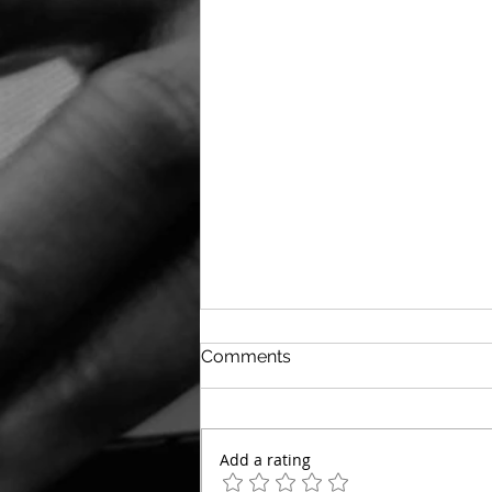
Comments
Add a rating