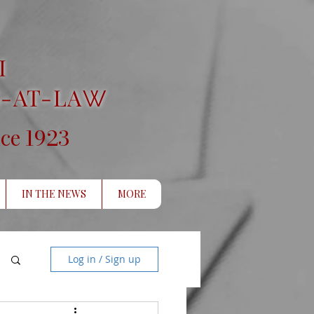
I
-AT-LA
W
1923
nce
IN THE NEWS
MORE
Log in / Sign up