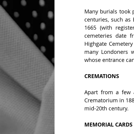
Many burials took p
centuries, such as 
1665 (with regist
cemeteries date f
Highgate Cemetery 
many Londoners wer
whose entrance can
CREMATIONS
Apart from a few a
Crematorium in 1885
mid-20th century.
MEMORIAL CARDS