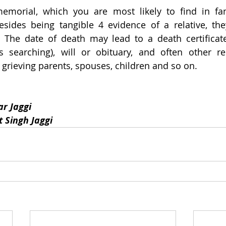
morial, which you are most likely to find in fami
sides being tangible 4 evidence of a relative, the
. The date of death may lead to a death certificat
 searching), will or obituary, and often other rel
grieving parents, spouses, children and so on.
r Jaggi
 Singh Jaggi