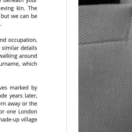
 beneath your 
eving kin. The 
 but we can be 
.
d occupation, 
imilar details 
walking around 
urname, which 
ves marked by 
e years later, 
n away or the 
or one London 
ade-up village 