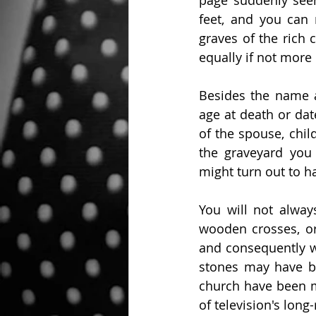
page suddenly see
feet, and you can 
graves of the rich 
equally if not more
Besides the name a
age at death or dat
of the spouse, chil
the graveyard you
might turn out to h
You will not alwa
wooden crosses, or
and consequently w
stones may have be
church have been m
of television's lon