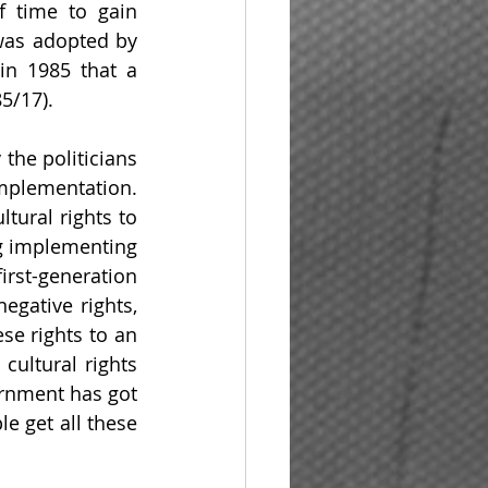
f time to gain 
was adopted by 
n 1985 that a 
5/17).
the politicians 
mplementation. 
ural rights to 
ng implementing 
irst-generation 
egative rights, 
se rights to an 
cultural rights 
rnment has got 
 get all these 