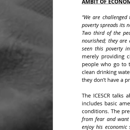
AMBIT OF ECONOM
“We are challenged 
poverty spreads its n
Two third of the peo
nourished; they are al
seen this poverty in
merely providing ci
people who go to t
clean drinking water
they don’t have a pr
The ICESCR talks ab
includes basic amen
conditions. The pre
from fear and want 
enjoy his economic so