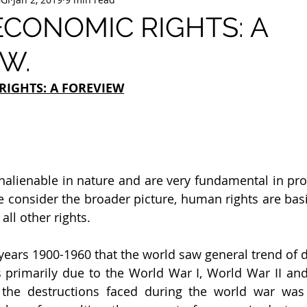
ECONOMIC RIGHTS: A
W.
RIGHTS: A FOREVIEW
nalienable in nature and are very fundamental in pr
 we consider the broader picture, human rights are basic
all other rights.
years 1900-1960 that the world saw general trend of d
 primarily due to the World War I, World War II and
the destructions faced during the world war was 