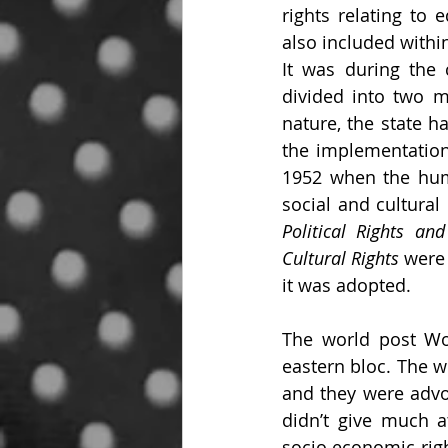
rights relating to e
also included within
It was during the 
divided into two m
nature, the state ha
the implementation 
1952 when the human
social and cultural 
Political Rights and
Cultural Rights
 were
it was adopted.
The world post Wor
eastern bloc. The w
and they were advoc
didn’t give much a
socio economic right