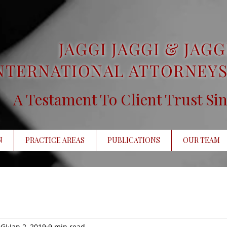
JAGGI JAGGI & JAGG
NTERNATIONAL ATTORNEYS
A Testament To Client Trust Si
N
PRACTICE AREAS
PUBLICATIONS
OUR TEAM
GI
Jan 2, 2019
9 min read