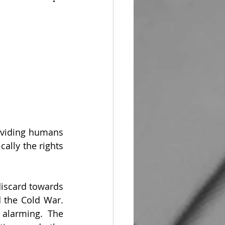
oviding humans 
ally the rights 
iscard towards 
 the Cold War. 
alarming. The 