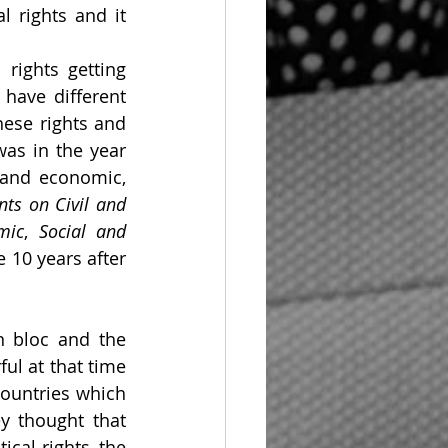
l rights and it 
ights getting 
have different 
hese rights and 
as in the year 
 and economic, 
ts on Civil and 
mic
, 
Social and 
10 years after 
 bloc and the 
l at that time 
ountries which 
y thought that 
cal rights, the 