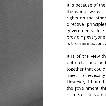
It is because of the
the world, we will 
rights on the other
directive princip
governments. In s
providing everyone a
is the mere absence
It is of the view t
both, civil and pol
together that could
meet his necessity
However, if both th
the government, thi
his necessities are 