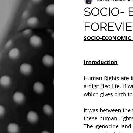
SOCIO- 
FOREVIE
SOCIO-ECONOMIC 
Introduction
Human Rights are i
a dignified life. If
which gives birth to 
It was between the 
these human rights
The genocide and 