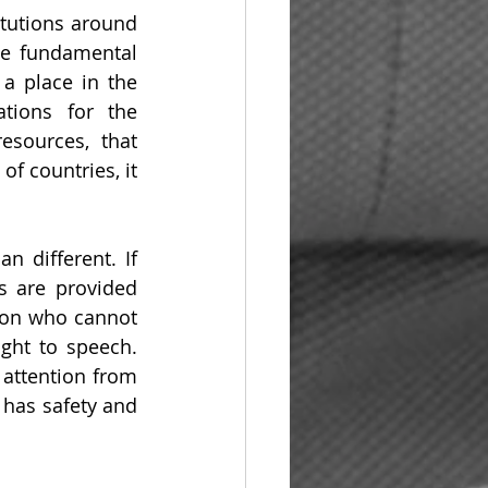
itutions around 
he fundamental 
a place in the 
tions for the 
sources, that 
f countries, it 
 different. If 
s are provided 
son who cannot 
ght to speech. 
attention from 
 has safety and 