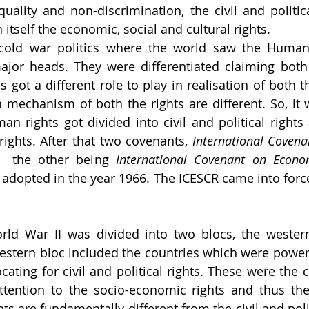
quality and non-discrimination, the civil and politica
 itself the economic, social and cultural rights.
cold war politics where the world saw the Human r
ajor heads. They were differentiated claiming both 
s got a different role to play in realisation of both t
mechanism of both the rights are different. So, it w
 rights got divided into civil and political rights
rights. After that two covenants, 
International Covenan
 
 the other being 
International Covenant on Econo
 adopted in the year 1966. The ICESCR came into force 
ld War II was divided into two blocs, the western
estern bloc included the countries which were powerfu
ating for civil and political rights. These were the c
ttention to the socio-economic rights and thus the
s are fundamentally different from the civil and politi