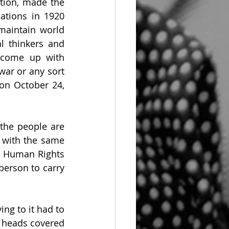
ion, made the 
ations in 1920 
aintain world 
l thinkers and 
 come up with 
ar or any sort 
on October 24, 
the people are 
 with the same 
f Human Rights 
person to carry 
ing to it had to 
 heads covered 