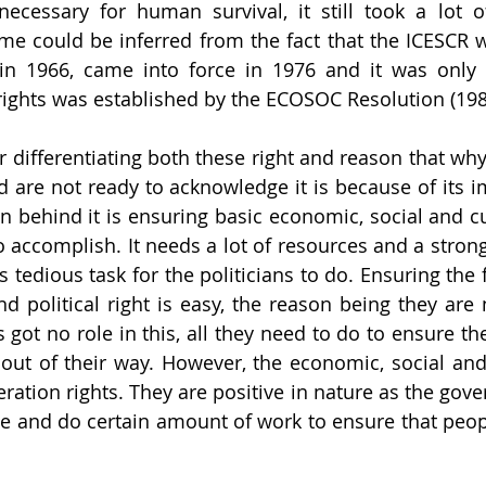
necessary for human survival, it still took a lot o
me could be inferred from the fact that the ICESCR 
n 1966, came into force in 1976 and it was only i
ights was established by the ECOSOC Resolution (198
 differentiating both these right and reason that why 
d are not ready to acknowledge it is because of its i
 behind it is ensuring basic economic, social and cult
 to accomplish. It needs a lot of resources and a stro
tedious task for the politicians to do. Ensuring the f
 and political right is easy, the reason being they are n
got no role in this, all they need to do to ensure the
t out of their way. However, the economic, social and 
ration rights. They are positive in nature as the gove
ne and do certain amount of work to ensure that people