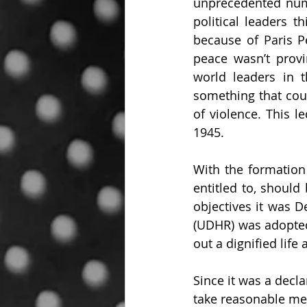
unprecedented numb
political leaders t
because of Paris P
peace wasn’t provi
world leaders in 
something that cou
of violence. This l
1945.
With the formation 
entitled to, should
objectives it was 
(UDHR) was adopted.
out a dignified life 
Since it was a declar
take reasonable me