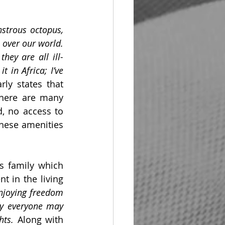
strous octopus, 
 over our world. 
hey are all ill-
 in Africa; I’ve 
ly states that 
There are many 
, no access to 
these amenities 
s family which 
 in the living 
joying freedom 
y everyone may 
hts.
 Along with 