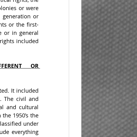
lonies or were 
generation or 
ts or the first-
 or in general 
rights included 
FFERENT OR 
d. It included 
 The civil and 
l and cultural 
the 1950’s the 
lassified under 
ude everything 