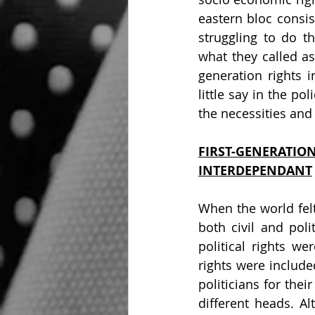
eastern bloc consis
struggling to do t
what they called as 
generation rights i
little say in the po
the necessities and
FIRST-GENERAT
INTERDEPENDANT
When the world felt
both civil and poli
political rights w
rights were include
politicians for thei
different heads. Al