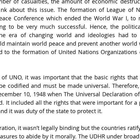
er of casualties, the amount of economic destruct
hink about this issue. The formation of League of N
eace Conference which ended the World War I, to m
ng to be very much successful. Hence, the politica
the era of changing world and ideologies had to
ld maintain world peace and prevent another world w
ed to the formation of United Nations Organizations 
of UNO, it was important that the basic rights that 
 be codified and must be made universal. Therefore,
December 10, 1948 when The Universal Declaration o
 It included all the rights that were important for a 
and it was duty of the state to protect it.
ation, it wasn’t legally binding but the countries ratify
asures to abide by it morally. The UDHR under broad