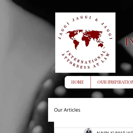
I
HOME
OUR INSPIRATIO
Our Articles
NAVIN KUMAR JAG