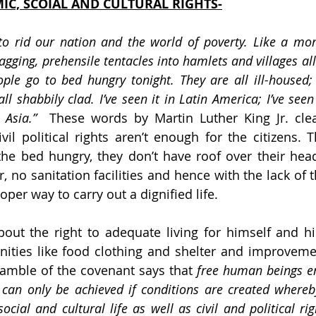
IC, SCOIAL AND CULTURAL RIGHTS-
to rid our nation and the world of poverty. Like a mon
agging, prehensile tentacles into hamlets and villages all
ple go to bed hungry tonight. They are all ill-housed; t
l shabbily clad. I’ve seen it in Latin America; I’ve seen it
 Asia.” 
 These words by Martin Luther King Jr. clear
vil political rights aren’t enough for the citizens. 
he bed hungry, they don’t have roof over their head
, no sanitation facilities and hence with the lack of 
oper way to carry out a dignified life.
out the right to adequate living for himself and hi
ities like food clothing and shelter and improvement
amble of the covenant says that 
free human beings en
can only be achieved if conditions are created whereb
cial and cultural life as well as civil and political rig