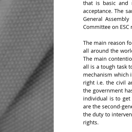
that is basic and 
acceptance. The sa
General Assembly i
Committee on ESC r
The main reason for
all around the worl
The main contention
all is a tough task
mechanism which is 
right i.e. the civil
the government has 
individual is to ge
are the second-gene
the duty to interve
rights.