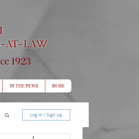
I
-AT-LA
W
1923
nce
IN THE NEWS
MORE
Log in / Sign up