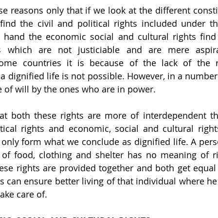
se reasons only that if we look at the different const
find the civil and political rights included under t
 hand the economic social and cultural rights find 
les which are not justiciable and are mere aspira
ome countries it is because of the lack of the re
 dignified life is not possible. However, in a number o
 of will by the ones who are in power.
hat both these rights are more of interdependent than
itical rights and economic, social and cultural right
 only form what we conclude as dignified life. A per
 of food, clothing and shelter has no meaning of ri
ese rights are provided together and both get equal 
s can ensure better living of that individual where he
take care of.