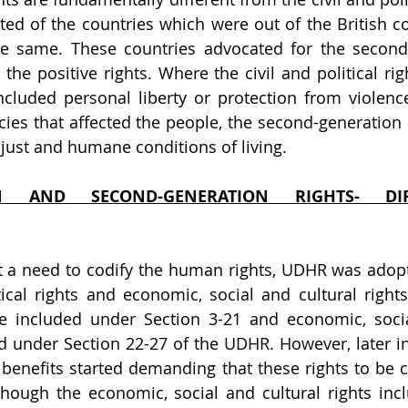
ted of the countries which were out of the British co
he same. These countries advocated for the second 
the positive rights. Where the civil and political righ
ncluded personal liberty or protection from violence
licies that affected the people, the second-generation 
 just and humane conditions of living.
ION AND SECOND-GENERATION RIGHTS- DI
 a need to codify the human rights, UDHR was adopte
tical rights and economic, social and cultural rights.
ere included under Section 3-21 and economic, socia
d under Section 22-27 of the UDHR. However, later in 
r benefits started demanding that these rights to be c
though the economic, social and cultural rights incl